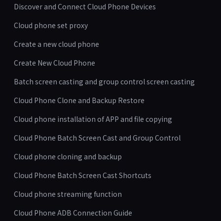
Discover and Connect Cloud Phone Devices
Cloud phone set proxy
Create a new cloud phone
Create New Cloud Phone
Batch screen casting and group control screen casting
Cloud Phone Clone and Backup Restore
Cloud phone installation of APP and file copying
Cloud Phone Batch Screen Cast and Group Control
Cloud phone cloning and backup
Cloud Phone Batch Screen Cast Shortcuts
Cloud phone streaming function
Cloud Phone ADB Connection Guide