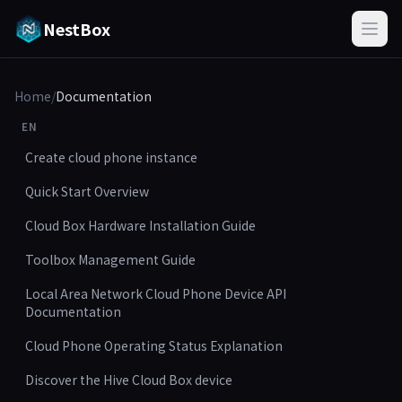
NestBox
Home
/
Documentation
EN
Create cloud phone instance
Quick Start Overview
Cloud Box Hardware Installation Guide
Toolbox Management Guide
Local Area Network Cloud Phone Device API
Documentation
Cloud Phone Operating Status Explanation
Discover the Hive Cloud Box device