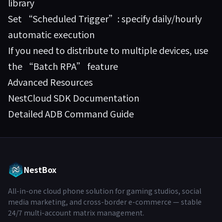
library
Set “Scheduled Trigger”: specify daily/hourly
automatic execution
If you need to distribute to multiple devices, use
the “Batch RPA” feature
Advanced Resources
NestCloud SDK Documentation
Detailed ADB Command Guide
NestBox
All-in-one cloud phone solution for gaming studios, social
media marketing, and cross-border e-commerce — stable
24/7 multi-account matrix management.