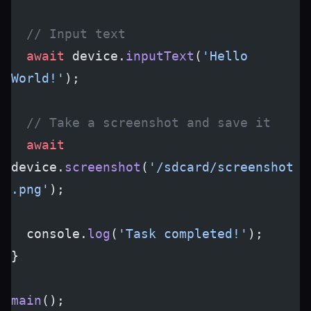
  // Input text
  await
 device.
inputText
(
'Hello 
World!'
);
  // Take a screenshot and save it
  await
device.
screenshot
(
'/sdcard/screenshot
.png'
);
  console.
log
(
'Task completed!'
);
}
main
();