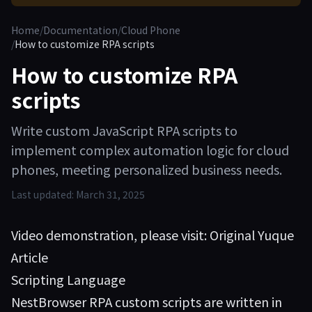
Home
/
Documentation
/
Cloud Phone
/
How to customize RPA scripts
How to customize RPA
scripts
Write custom JavaScript RPA scripts to
implement complex automation logic for cloud
phones, meeting personalized business needs.
Last updated:
March 31, 2025
Video demonstration, please visit:
Original Yuque
Article
Scripting Language
NestBrowser RPA custom scripts are written in