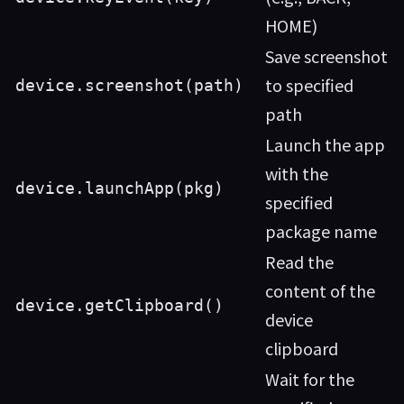
HOME)
Save screenshot
to specified
device.screenshot(path)
path
Launch the app
with the
device.launchApp(pkg)
specified
package name
Read the
content of the
device.getClipboard()
device
clipboard
Wait for the