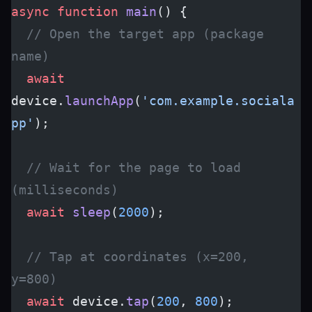
async
 function
 main
() {
  // Open the target app (package 
name)
  await
device.
launchApp
(
'com.example.sociala
pp'
);
  // Wait for the page to load 
(milliseconds)
  await
 sleep
(
2000
);
  // Tap at coordinates (x=200, 
y=800)
  await
 device.
tap
(
200
, 
800
);