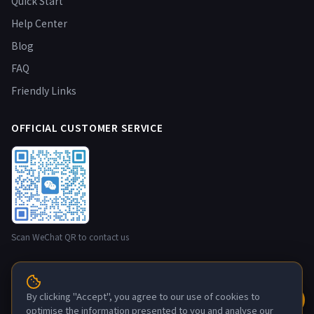
Quick Start
Help Center
Blog
FAQ
Friendly Links
OFFICIAL CUSTOMER SERVICE
Scan WeChat QR to contact us
© 2026 NestBox nestbox.top · Developer: Guangzhou Maxia
By clicking "Accept", you agree to our use of cookies to
Technology Co., Ltd. All rights reserved.
optimise the information presented to you and analyse our