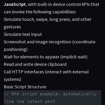
JavaScript
, with built-in device control APIs that
can invoke the following capabilities:
Simulate touch, swipe, long press, and other
gestures
Simulate text input
Screenshot and image recognition (coordinate
positioning)
Wait for elements to appear (implicit wait)
Read and write device clipboard
Call HTTP interfaces (interact with external
systems)
Basic Script Structure
// RPA script example: automatically 
like the latest post