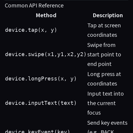
Common API Reference
Method
Description
Tap at screen
device.tap(x, y)
coordinates
Swipe from
start point to
device.swipe(x1,y1,x2,y2)
end point
Long press at
device.longPress(x, y)
coordinates
Input text into
the current
device.inputText(text)
focus
Send key events
(e.g., BACK,
device.keyEvent(key)