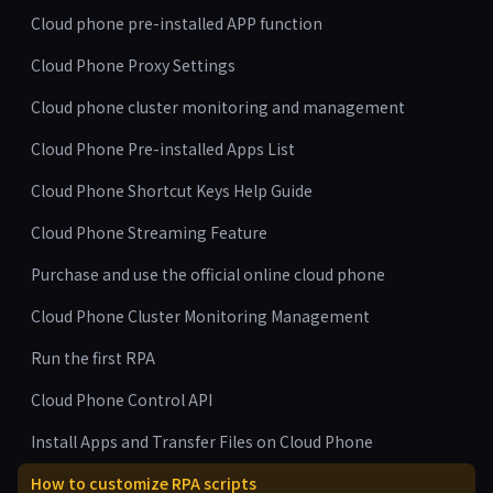
Cloud phone pre-installed APP function
Cloud Phone Proxy Settings
Cloud phone cluster monitoring and management
Cloud Phone Pre-installed Apps List
Cloud Phone Shortcut Keys Help Guide
Cloud Phone Streaming Feature
Purchase and use the official online cloud phone
Cloud Phone Cluster Monitoring Management
Run the first RPA
Cloud Phone Control API
Install Apps and Transfer Files on Cloud Phone
How to customize RPA scripts