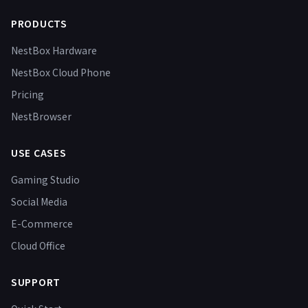
PRODUCTS
NestBox Hardware
NestBox Cloud Phone
Pricing
NestBrowser
USE CASES
Gaming Studio
Social Media
E-Commerce
Cloud Office
SUPPORT