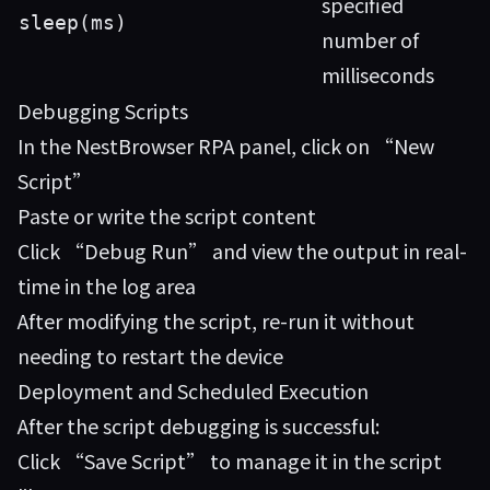
specified
sleep(ms)
number of
milliseconds
Debugging Scripts
In the NestBrowser RPA panel, click on “New
Script”
Paste or write the script content
Click “Debug Run” and view the output in real-
time in the log area
After modifying the script, re-run it without
needing to restart the device
Deployment and Scheduled Execution
After the script debugging is successful:
Click “Save Script” to manage it in the script