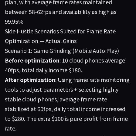
plan, with average frame rates maintained
between 58-62fps and availability as high as
99.95%.
Side Hustle Scenarios Suited for Frame Rate
Optimization — Actual Gains
Scenario 1: Game Grinding (Mobile Auto Play)
Before optimization
: 10 cloud phones average
40fps, total daily income $180.
After optimization
: Using frame rate monitoring
tools to adjust parameters + selecting highly
stable cloud phones, average frame rate
stabilized at 60fps, daily total income increased
to $280. The extra $100 is pure profit from frame
rate.