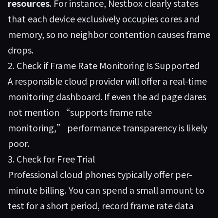
resources
. For instance,
Nestbox
clearly states
that each device exclusively occupies cores and
memory, so no neighbor contention causes frame
drops.
2. Check if Frame Rate Monitoring Is Supported
A responsible cloud provider will offer a real-time
monitoring dashboard. If even the ad page dares
not mention “supports frame rate
monitoring,” performance transparency is likely
poor.
3. Check for Free Trial
Professional cloud phones typically offer per-
minute billing. You can spend a small amount to
test for a short period, record frame rate data