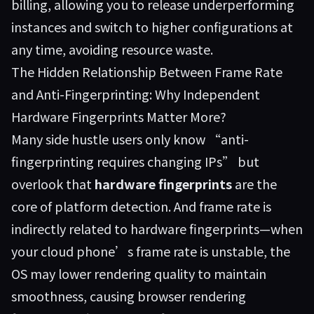
billing, allowing you to release underperforming
instances and switch to higher configurations at
any time, avoiding resource waste.
The Hidden Relationship Between Frame Rate
and Anti-Fingerprinting: Why Independent
Hardware Fingerprints Matter More?
Many side hustle users only know “anti-
fingerprinting requires changing IPs” but
overlook that
hardware fingerprints
are the
core of platform detection. And frame rate is
indirectly related to hardware fingerprints—when
your cloud phone’s frame rate is unstable, the
OS may lower rendering quality to maintain
smoothness, causing browser rendering