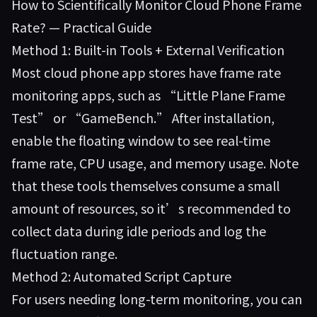
How to Scientifically Monitor Cloud Phone Frame
Rate? — Practical Guide
Method 1: Built-in Tools + External Verification
Most cloud phone app stores have frame rate
monitoring apps, such as “Little Plane Frame
Test” or “GameBench.” After installation,
enable the floating window to see real-time
frame rate, CPU usage, and memory usage. Note
that these tools themselves consume a small
amount of resources, so it’s recommended to
collect data during idle periods and log the
fluctuation range.
Method 2: Automated Script Capture
For users needing long-term monitoring, you can