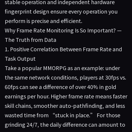
stable operation and independent hardware
fingerprint design ensure every operation you
perform is precise and efficient.
Why Frame Rate Monitoring Is So Important? —
The Truth from Data
1. Positive Correlation Between Frame Rate and
Task Output
Take a popular MMORPG as an example: under
the same network conditions, players at 30fps vs.
60fps can see a difference of over 40% in gold
earnings per hour. Higher frame rate means faster
skill chains, smoother auto-pathfinding, and less
wasted time from “stuck in place.” For those
grinding 24/7, the daily difference can amount to