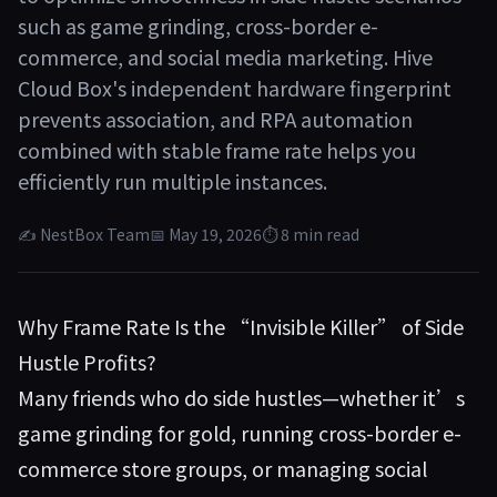
such as game grinding, cross-border e-
commerce, and social media marketing. Hive
Cloud Box's independent hardware fingerprint
prevents association, and RPA automation
combined with stable frame rate helps you
efficiently run multiple instances.
✍ NestBox Team
📅 May 19, 2026
⏱ 8 min read
Why Frame Rate Is the “Invisible Killer” of Side
Hustle Profits?
Many friends who do side hustles—whether it’s
game grinding for gold, running cross-border e-
commerce store groups, or managing social