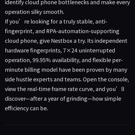
identify cloud phone bottlenecks and make every
operation silky smooth.
If you’re looking for a truly stable, anti-
fingerprint, and RPA-automation-supporting
cloud phone, give
Nestbox
a try. Its independent
hardware fingerprints, 7×24 uninterrupted
operation, 99.95% availability, and flexible per-
minute billing model have been proven by many
side hustle experts and teams. Open the console,
view the real-time frame rate curve, and you’ll
discover—after a year of grinding—how simple
efficiency can be.