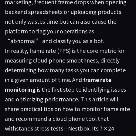
marketing, frequent frame drops when opening
backend spreadsheets or uploading products
not only wastes time but can also cause the
platform to flag your operations as
“abnormal” and classify you as a bot.
In reality, frame rate (FPS) is the core metric for
measuring cloud phone smoothness, directly
determining how many tasks you can complete
in a given amount of time. And
frame rate
monitoring
is the first step to identifying issues
and optimizing performance. This article will
share practical tips on how to monitor frame rate
and recommend a cloud phone tool that
withstands stress tests—
Nestbox
. Its 7×24