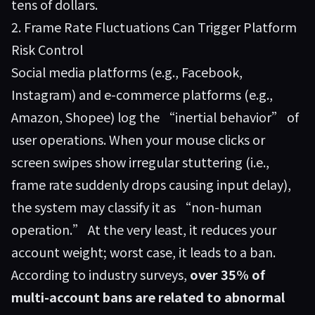
tens of dollars.
2. Frame Rate Fluctuations Can Trigger Platform
Risk Control
Social media platforms (e.g., Facebook,
Instagram) and e-commerce platforms (e.g.,
Amazon, Shopee) log the “inertial behavior” of
user operations. When your mouse clicks or
screen swipes show irregular stuttering (i.e.,
frame rate suddenly drops causing input delay),
the system may classify it as “non-human
operation.” At the very least, it reduces your
account weight; worst case, it leads to a ban.
According to industry surveys,
over 35% of
multi-account bans are related to abnormal