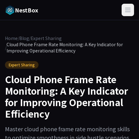
NestBox
Home
/
Blog
/
Expert Sharing
Cloud Phone Frame Rate Monitoring: A Key Indicator for
/
Improving Operational Efficiency
Expert Sharing
Cloud Phone Frame Rate
Monitoring: A Key Indicator
for Improving Operational
Efficiency
Master cloud phone frame rate monitoring skills
to optimize smoothness in side hustle scenarios