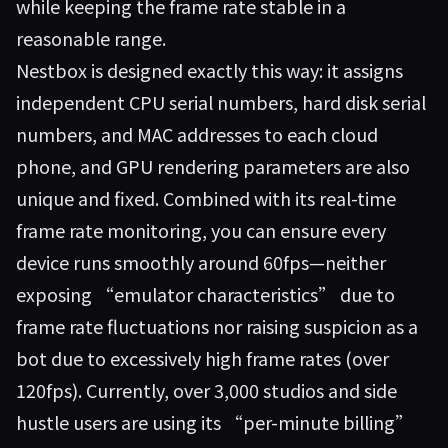
while keeping the frame rate stable in a
reasonable range.
Nestbox
is designed exactly this way: it assigns
independent CPU serial numbers, hard disk serial
numbers, and MAC addresses to each cloud
phone, and GPU rendering parameters are also
unique and fixed. Combined with its real-time
frame rate monitoring, you can ensure every
device runs smoothly around 60fps—neither
exposing “emulator characteristics” due to
frame rate fluctuations nor raising suspicion as a
bot due to excessively high frame rates (over
120fps). Currently, over 3,000 studios and side
hustle users are using its “per-minute billing”