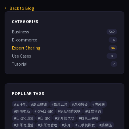
← Back to Blog
CATEGORIES
Business
542
E-commerce
14
Expert Sharing
84
Use Cases
181
Tutorial
2
POPULAR TAGS
#云手机
#副业赚钱
#蜂巢云盒
#游戏搬砖
#防关联
#跨境电商
#RPA自动化
#多账号防关联
#社媒营销
#自动化运营
#自动化
#多开防关联
#蜂巢云手机
#多账号运营
#多账号管理
#多开
#云手机群发
#蜂巢链