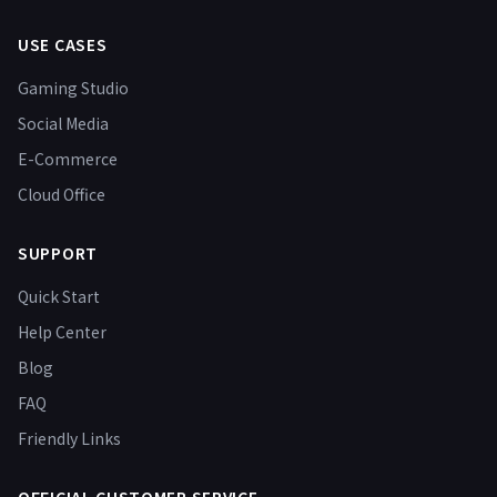
USE CASES
Gaming Studio
Social Media
E-Commerce
Cloud Office
SUPPORT
Quick Start
Help Center
Blog
FAQ
Friendly Links