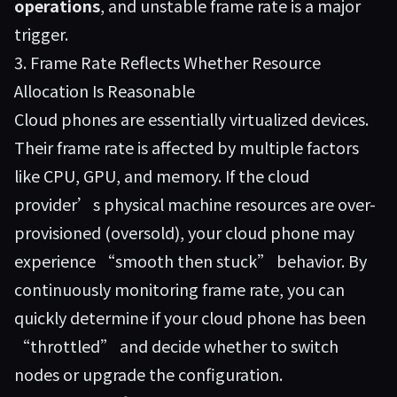
operations
, and unstable frame rate is a major
trigger.
3. Frame Rate Reflects Whether Resource
Allocation Is Reasonable
Cloud phones are essentially virtualized devices.
Their frame rate is affected by multiple factors
like CPU, GPU, and memory. If the cloud
provider’s physical machine resources are over-
provisioned (oversold), your cloud phone may
experience “smooth then stuck” behavior. By
continuously monitoring frame rate, you can
quickly determine if your cloud phone has been
“throttled” and decide whether to switch
nodes or upgrade the configuration.