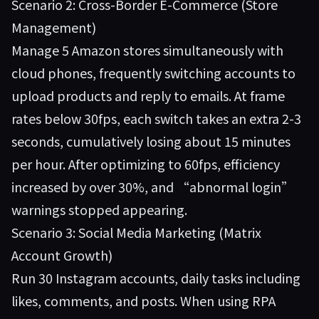
Scenario 2: Cross-Border E-Commerce (Store
Management)
Manage 5 Amazon stores simultaneously with
cloud phones, frequently switching accounts to
upload products and reply to emails. At frame
rates below 30fps, each switch takes an extra 2-3
seconds, cumulatively losing about 15 minutes
per hour. After optimizing to 60fps, efficiency
increased by over 30%, and “abnormal login”
warnings stopped appearing.
Scenario 3: Social Media Marketing (Matrix
Account Growth)
Run 30 Instagram accounts, daily tasks including
likes, comments, and posts. When using RPA