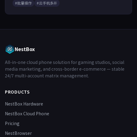
#批量操作
#云手机多开
NestBox
All-in-one cloud phone solution for gaming studios, social
media marketing, and cross-border e-commerce — stable
24/7 multi-account matrix management.
PRODUCTS
NestBox Hardware
NestBox Cloud Phone
Pricing
NestBrowser