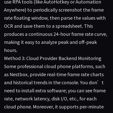
use RPA tools (like AutoHotkey or Automation
Anywhere) to periodically screenshot the frame
rate floating window, then parse the values with
OCR and save them to a spreadsheet. This
produces a continuous 24-hour frame rate curve,
making it easy to analyze peak and off-peak
hours.
Method 3: Cloud Provider Backend Monitoring
Some professional cloud phone platforms, such
as
Nestbox
, provide real-time frame rate charts
and historical trends in the console. You don’t
need to install extra software; you can see frame
rate, network latency, disk I/O, etc., for each
cloud phone. Moreover, it supports per-minute