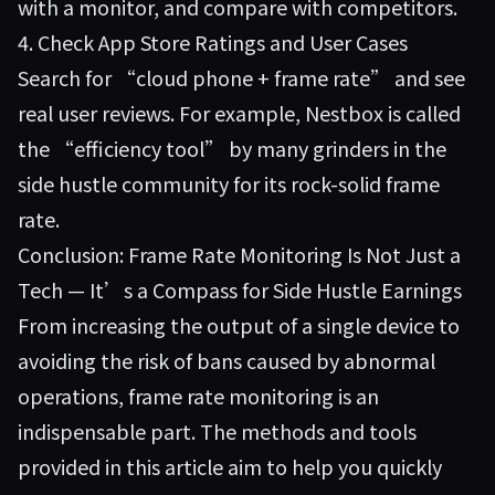
with a monitor, and compare with competitors.
4. Check App Store Ratings and User Cases
Search for “cloud phone + frame rate” and see
real user reviews. For example, Nestbox is called
the “efficiency tool” by many grinders in the
side hustle community for its rock-solid frame
rate.
Conclusion: Frame Rate Monitoring Is Not Just a
Tech — It’s a Compass for Side Hustle Earnings
From increasing the output of a single device to
avoiding the risk of bans caused by abnormal
operations, frame rate monitoring is an
indispensable part. The methods and tools
provided in this article aim to help you quickly