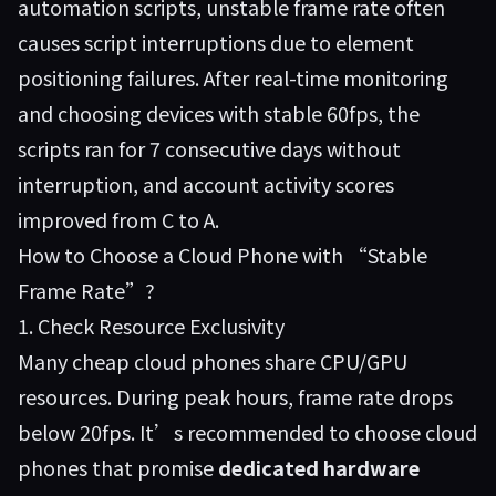
automation scripts, unstable frame rate often
causes script interruptions due to element
positioning failures. After real-time monitoring
and choosing devices with stable 60fps, the
scripts ran for 7 consecutive days without
interruption, and account activity scores
improved from C to A.
How to Choose a Cloud Phone with “Stable
Frame Rate”?
1. Check Resource Exclusivity
Many cheap cloud phones share CPU/GPU
resources. During peak hours, frame rate drops
below 20fps. It’s recommended to choose cloud
phones that promise
dedicated hardware