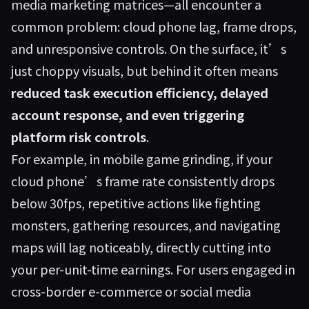
media marketing matrices—all encounter a
common problem: cloud phone lag, frame drops,
and unresponsive controls. On the surface, it’s
just choppy visuals, but behind it often means
reduced task execution efficiency, delayed
account response, and even triggering
platform risk controls
.
For example, in mobile game grinding, if your
cloud phone’s frame rate consistently drops
below 30fps, repetitive actions like fighting
monsters, gathering resources, and navigating
maps will lag noticeably, directly cutting into
your per-unit-time earnings. For users engaged in
cross-border e-commerce or social media