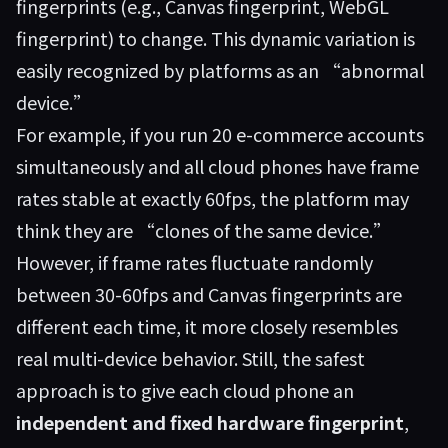
fingerprints (e.g., Canvas fingerprint, WebGL
fingerprint) to change. This dynamic variation is
easily recognized by platforms as an “abnormal
device.”
For example, if you run 20 e-commerce accounts
simultaneously and all cloud phones have frame
rates stable at exactly 60fps, the platform may
think they are “clones of the same device.”
However, if frame rates fluctuate randomly
between 30-60fps and Canvas fingerprints are
different each time, it more closely resembles
real multi-device behavior. Still, the safest
approach is to give each cloud phone an
independent and fixed hardware fingerprint
,