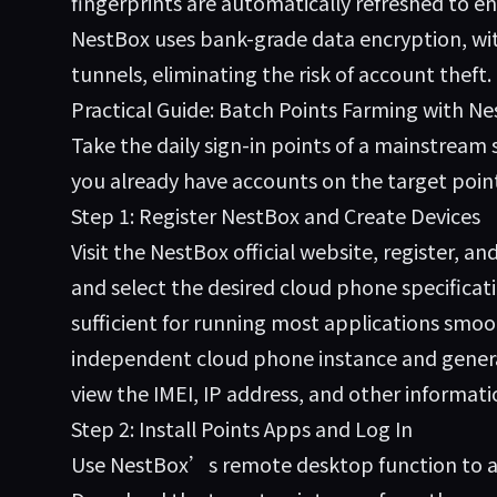
fingerprints are automatically refreshed to en
NestBox uses bank-grade data encryption, wit
tunnels, eliminating the risk of account theft.
Practical Guide: Batch Points Farming with N
Take the daily sign-in points of a mainstrea
you already have accounts on the target poin
Step 1: Register NestBox and Create Devices
Visit the
NestBox
official website, register, a
and select the desired cloud phone specific
sufficient for running most applications smoot
independent cloud phone instance and genera
view the IMEI, IP address, and other informati
Step 2: Install Points Apps and Log In
Use NestBox’s remote desktop function to acc