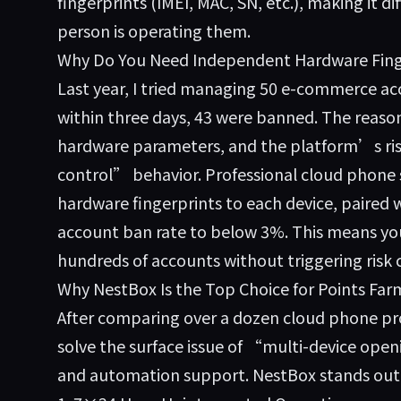
fingerprints (IMEI, MAC, SN, etc.), making it di
person is operating them.
Why Do You Need Independent Hardware Fing
Last year, I tried managing 50 e-commerce acc
within three days, 43 were banned. The reaso
hardware parameters, and the platform’s risk
control” behavior. Professional cloud phone 
hardware fingerprints to each device, paired w
account ban rate to below 3%. This means you
hundreds of accounts without triggering risk 
Why NestBox Is the Top Choice for Points Far
After comparing over a dozen cloud phone pr
solve the surface issue of “multi-device openi
and automation support. NestBox stands out m