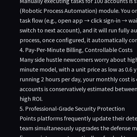
Manually executing tasks for 100 accounts is st
(Robotic Process Automation) module. You on
task flow (e.g., open app → click sign-in → w
switch to next account), and it will run fully 
process, once configured, it automatically com
4. Pay-Per-Minute Billing, Controllable Costs
Many side hustle newcomers worry about high
minute model, with a unit price as low as 0.6
running 2 hours per day, your monthly cost is
accounts is conservatively estimated between
high ROI.
5. Professional-Grade Security Protection
Points platforms frequently update their det
team simultaneously upgrades the defense me