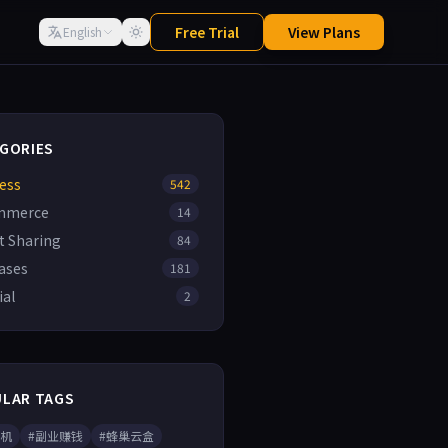
Free Trial
View Plans
English
GORIES
ess
542
mmerce
14
t Sharing
84
ases
181
ial
2
LAR TAGS
手机
#副业赚钱
#蜂巢云盒