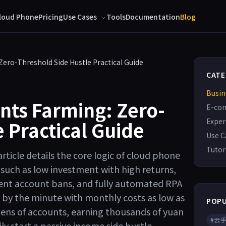
loud Phone
Pricing
Use Cases
Tools
Documentation
Blog
ero-Threshold Side Hustle Practical Guide
CATE
Busin
nts Farming: Zero-
E-co
Exper
 Practical Guide
Use C
Tutor
rticle details the core logic of cloud phone
such as low investment with high returns,
ent account bans, and fully automated RPA
by the minute with monthly costs as low as
POPU
zens of accounts, earning thousands of yuan
#云
ily start a passive income side hustle.