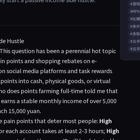
#游
#RP
#社
#多
#多
ide Hustle
#云
#云
is question has been a perennial hot topic
-in points and shopping rebates on e-
n social media platforms and task rewards
oints into cash, physical goods, or virtual
who does points farming full-time told me that
e earns a stable monthly income of over 5,000
ach 15,000 yuan.
e pain points that deter most people:
High
r each account takes at least 2-3 hours;
High