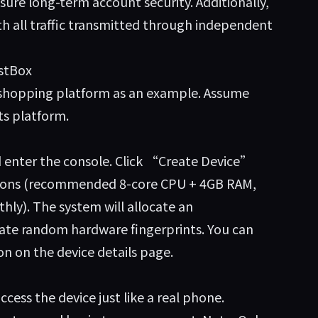
sure long-term account security. Additionally,
h all traffic transmitted through independent
estBox
m shopping platform as an example. Assume
ts platform.
nd enter the console. Click “Create Device”
ations (recommended 8-core CPU + 4GB RAM,
hly). The system will allocate an
te random hardware fingerprints. You can
on on the device details page.
ess the device just like a real phone.