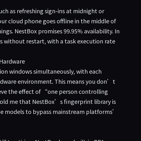
uch as refreshing sign-ins at midnight or
our cloud phone goes offline in the middle of
ings. NestBox promises 99.95% availability. In
ys without restart, with a task execution rate
 Hardware
tion windows simultaneously, with each
rdware environment. This means you don’t
eve the effect of “one person controlling
ld me that NestBox’s fingerprint library is
one models to bypass mainstream platforms’