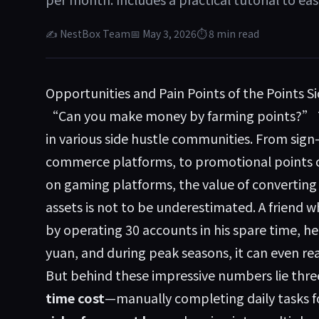
✍ NestBox Team
📅 May 3, 2026
⏱ 8 min read
Opportunities and Pain Points of the Points S
“Can you make money by farming points?” Th
in various side hustle communities. From sign
commerce platforms, to promotional points o
on gaming platforms, the value of converting p
assets is not to be underestimated. A friend 
by operating 30 accounts in his spare time, h
yuan, and during peak seasons, it can even re
But behind these impressive numbers lie thre
time cost
—manually completing daily tasks fo