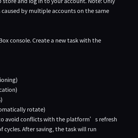
store and log in to your account. Note: Only
ns caused by multiple accounts on the same
ox console. Create a new task with the
ioning)
cation)
)
omatically rotate)
to avoid conflicts with the platform’s refresh
cycles. After saving, the task will run