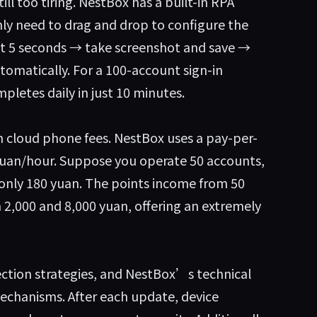
ill too tiring. NestBox has a built-in RPA
ly need to drag and drop to configure the
ait 5 seconds → take screenshot and save →
automatically. For a 100-account sign-in
pletes daily in just 10 minutes.
 cloud phone fees. NestBox uses a pay-per-
 yuan/hour. Suppose you operate 50 accounts,
 only 180 yuan. The points income from 50
 2,000 and 8,000 yuan, offering an extremely
ection strategies, and NestBox’s technical
chanisms. After each update, device