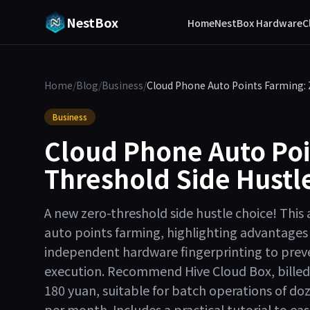
NestBox
Home
NestBox Hardware
C
Home
/
Blog
/
Business
/
Cloud Phone Auto Points Farming: Z
Business
Cloud Phone Auto Poi
Threshold Side Hustle
A new zero-threshold side hustle choice! This a
auto points farming, highlighting advantages 
independent hardware fingerprinting to prev
execution. Recommend Hive Cloud Box, billed 
180 yuan, suitable for batch operations of do
per month. Includes a practical tutorial to eas