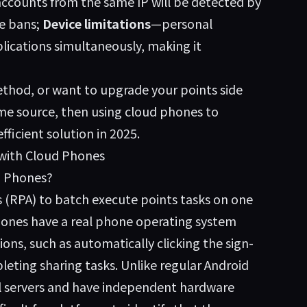
accounts from the same IP will be detected by
e bans;
Device limitations
—personal
ications simultaneously, making it
thod, or want to upgrade your points side
ome source, then using cloud phones to
icient solution in 2025.
 with Cloud Phones
d Phones?
s (RPA) to batch execute points tasks on one
hones have a real phone operating system
ns, such as automatically clicking the sign-
eting sharing tasks. Unlike regular Android
l servers and have independent hardware