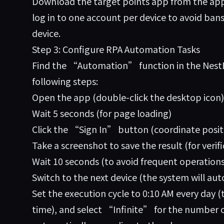
Download the target points app from the app 
log in to one account per device to avoid ba
device.
Step 3: Configure RPA Automation Tasks
Find the “Automation” function in the NestB
following steps:
Open the app (double-click the desktop icon)
Wait 5 seconds (for page loading)
Click the “Sign In” button (coordinate posit
Take a screenshot to save the result (for verifi
Wait 10 seconds (to avoid frequent operations
Switch to the next device (the system will aut
Set the execution cycle to 0:10 AM every day (
time), and select “Infinite” for the number of 