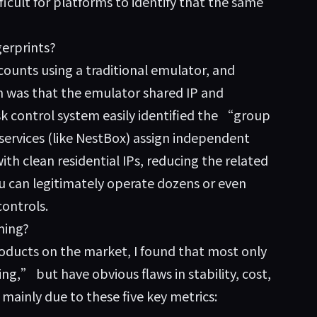
fficult for platforms to identify that the same
erprints?
ounts using a traditional emulator, and
n was that the emulator shared IP and
 control system easily identified the “group
services (like NestBox) assign independent
ith clean residential IPs, reducing the related
 can legitimately operate dozens or even
controls.
ming?
oducts on the market, I found that most only
ng,” but have obvious flaws in stability, cost,
ainly due to these five key metrics: