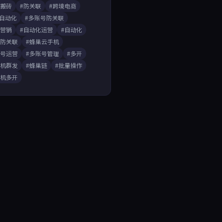
戏搬砖
#防关联
#跨境电商
A自动化
#多账号防关联
媒营销
#自动化运营
#自动化
开防关联
#蜂巢云手机
账号运营
#多账号管理
#多开
手机群发
#蜂巢链
#批量操作
手机多开