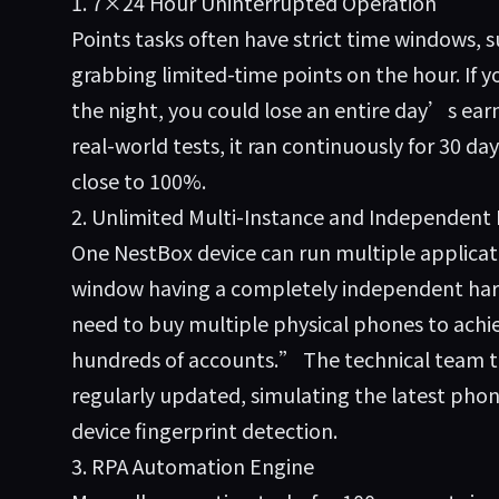
1. 7×24 Hour Uninterrupted Operation
Points tasks often have strict time windows, s
grabbing limited-time points on the hour. If y
the night, you could lose an entire day’s earn
real-world tests, it ran continuously for 30 da
close to 100%.
2. Unlimited Multi-Instance and Independent
One NestBox device can run multiple applica
window having a completely independent ha
need to buy multiple physical phones to achi
hundreds of accounts.” The technical team to
regularly updated, simulating the latest ph
device fingerprint detection.
3. RPA Automation Engine