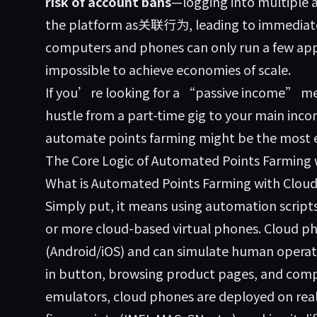
risk of account bans
—logging into multiple 
the platform as关联行为, leading to immediat
computers and phones can only run a few appl
impossible to achieve economies of scale.
If you’re looking for a “passive income” me
hustle from a part-time gig to your main inc
automate points farming might be the most eff
The Core Logic of Automated Points Farming
What is Automated Points Farming with Clou
Simply put, it means using automation script
or more cloud-based virtual phones. Cloud p
(Android/iOS) and can simulate human operatio
in button, browsing product pages, and compl
emulators, cloud phones are deployed on rea