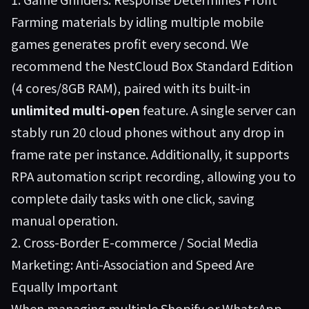
Farming materials by idling multiple mobile
games generates profit every second. We
recommend the
NestCloud Box
Standard Edition
(4 cores/8GB RAM), paired with its built-in
unlimited multi-open
feature. A single server can
stably run 20 cloud phones without any drop in
frame rate per instance. Additionally, it supports
RPA automation script recording, allowing you to
complete daily tasks with one click, saving
manual operation.
2. Cross-Border E-commerce / Social Media
Marketing: Anti-Association and Speed Are
Equally Important
When managing multiple Shopify or WhatsApp