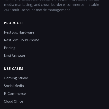
media marketing, and cross-border e-commerce — stable
24/7 multi-account matrix management.
PRODUCTS
NestBox Hardware
NestBox Cloud Phone
Pricing
NestBrowser
USE CASES
Gaming Studio
Social Media
E-Commerce
Cloud Office