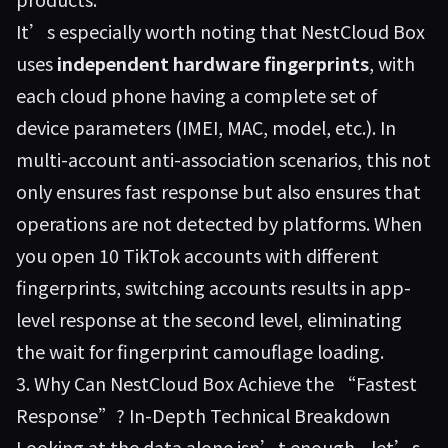
It’s especially worth noting that NestCloud Box
uses
independent hardware fingerprints
, with
each cloud phone having a complete set of
device parameters (IMEI, MAC, model, etc.). In
multi-account anti-association scenarios, this not
only ensures fast response but also ensures that
operations are not detected by platforms. When
you open 10 TikTok accounts with different
fingerprints, switching accounts results in app-
level response at the second level, eliminating
the wait for fingerprint camouflage loading.
3. Why Can NestCloud Box Achieve the “Fastest
Response”? In-Depth Technical Breakdown
Looking at the data alone isn’t enough—let’s