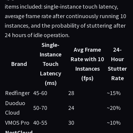
items included: single-instance touch latency,
average frame rate after continuously running 10
instances, and the probability of stuttering after
24 hours of idle operation.
Single-
Avg Frame
24-
Instance
Rate with 10
Hour
Brand
Touch
Instances
Stutter
Latency
(fps)
Rate
(ms)
Redfinger
45-60
28
~15%
Duoduo
50-70
24
~20%
Cloud
VMOS Pro
40-55
30
~10%
NestCloud