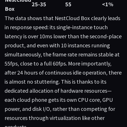
25-35
55
<1%
Box
The data shows that
NestCloud Box
clearly leads
in response speed: its single-instance touch
latency is over 10ms lower than the second-place
product, and even with 10 instances running
simultaneously, the frame rate remains stable at
55fps, close to a full 60fps. More importantly,
after 24 hours of continuous idle operation, there
is almost no stuttering. This is thanks to its
dedicated allocation of hardware resources—
each cloud phone gets its own CPU core, GPU
power, and disk I/O, rather than competing for
resources through virtualization like other
products.