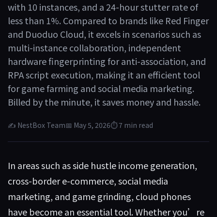
with 10 instances, and a 24-hour stutter rate of
less than 1%. Compared to brands like Red Finger
and Duoduo Cloud, it excels in scenarios such as
multi-instance collaboration, independent
hardware fingerprinting for anti-association, and
RPA script execution, making it an efficient tool
for game farming and social media marketing.
Billed by the minute, it saves money and hassle.
✍ NestBox Team
📅 May 5, 2026
⏱ 7 min read
In areas such as side hustle income generation,
cross-border e-commerce, social media
marketing, and game grinding, cloud phones
have become an essential tool. Whether you’re