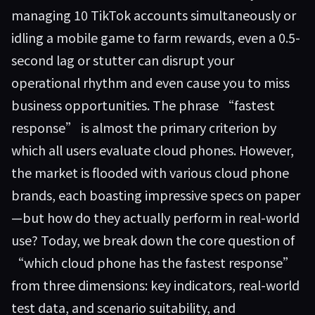
managing 10 TikTok accounts simultaneously or
idling a mobile game to farm rewards, even a 0.5-
second lag or stutter can disrupt your
operational rhythm and even cause you to miss
business opportunities. The phrase “fastest
response” is almost the primary criterion by
which all users evaluate cloud phones. However,
the market is flooded with various cloud phone
brands, each boasting impressive specs on paper
—but how do they actually perform in real-world
use? Today, we break down the core question of
“which cloud phone has the fastest response”
from three dimensions: key indicators, real-world
test data, and scenario suitability, and