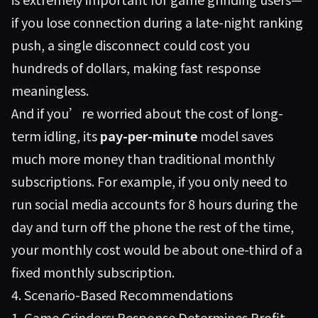
if you lose connection during a late-night ranking
push, a single disconnect could cost you
hundreds of dollars, making fast response
meaningless.
And if you’re worried about the cost of long-
term idling, its
pay-per-minute
model saves
much more money than traditional monthly
subscriptions. For example, if you only need to
run social media accounts for 8 hours during the
day and turn off the phone the rest of the time,
your monthly cost would be about one-third of a
fixed monthly subscription.
4. Scenario-Based Recommendations
1. Game Grinders: Response Determines Profit