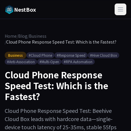
NestBox
Home
/
Blog
/
Business
/
Cloud Phone Response Speed Test: Which is the Fastest?
Business
#Cloud Phone
#Response Speed
#Hive Cloud Box
#Anti-Association
#Multi-Open
#RPA Automation
Cloud Phone Response
Speed Test: Which is the
Fastest?
Cloud Phone Response Speed Test: Beehive
Cloud Box leads with hardcore data—single-
device touch latency of 25-35ms, stable 55fps