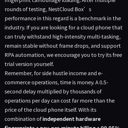
rounds of testing, NestCloud Box’s
performance in this regard is a benchmark in the
industry. If you are looking for a cloud phone that
can truly withstand high-intensity multi-tasking,
remain stable without frame drops, and support
RPA automation, we encourage you to try its free
trial version yourself.
Remember, for side hustle income and e-
commerce operations, time is money. A 0.5-
second delay multiplied by thousands of
operations per day can cost far more than the
price of the cloud phone itself. With its
combination of
independent hardware
fingerprints + pay-per-minute billing + 99.95%