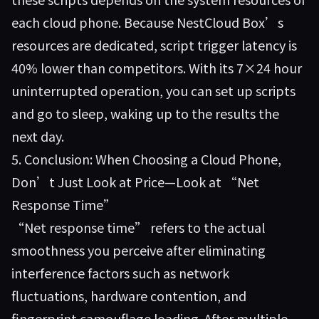
each cloud phone. Because NestCloud Box’s
resources are dedicated, script trigger latency is
40% lower than competitors. With its 7×24 hour
uninterrupted operation, you can set up scripts
and go to sleep, waking up to the results the
next day.
5. Conclusion: When Choosing a Cloud Phone,
Don’t Just Look at Price—Look at “Net
Response Time”
“Net response time” refers to the actual
smoothness you perceive after eliminating
interference factors such as network
fluctuations, hardware contention, and
fingerprint camouflage loading. After multiple