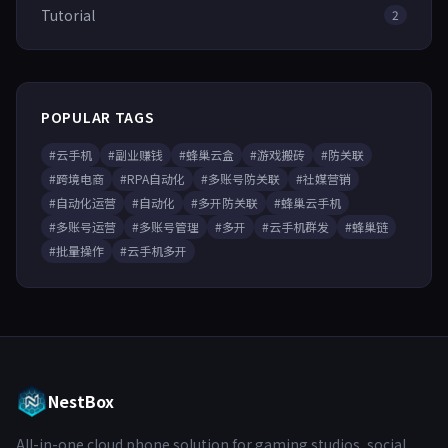
Tutorial
2
POPULAR TAGS
#云手机
#副业赚钱
#蜂巢云盒
#游戏搬砖
#防关联
#跨境电商
#RPA自动化
#多账号防关联
#社媒营销
#自动化运营
#自动化
#多开防关联
#蜂巢云手机
#多账号运营
#多账号管理
#多开
#云手机群发
#蜂巢链
#批量操作
#云手机多开
NestBox
All-in-one cloud phone solution for gaming studios, social