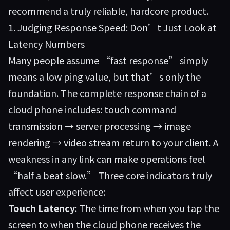
recommend a truly reliable, hardcore product.
1. Judging Response Speed: Don’t Just Look at
Latency Numbers
Many people assume “fast response” simply
means a low ping value, but that’s only the
foundation. The complete response chain of a
cloud phone includes: touch command
transmission → server processing → image
rendering → video stream return to your client. A
weakness in any link can make operations feel
“half a beat slow.” Three core indicators truly
affect user experience:
Touch Latency
: The time from when you tap the
screen to when the cloud phone receives the