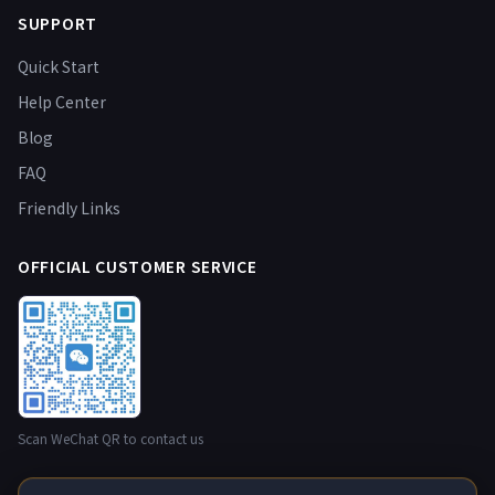
SUPPORT
Quick Start
Help Center
Blog
FAQ
Friendly Links
OFFICIAL CUSTOMER SERVICE
Scan WeChat QR to contact us