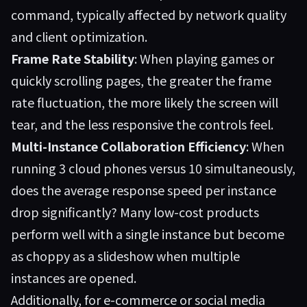
command, typically affected by network quality
and client optimization.
Frame Rate Stability
: When playing games or
quickly scrolling pages, the greater the frame
rate fluctuation, the more likely the screen will
tear, and the less responsive the controls feel.
Multi-Instance Collaboration Efficiency
: When
running 3 cloud phones versus 10 simultaneously,
does the average response speed per instance
drop significantly? Many low-cost products
perform well with a single instance but become
as choppy as a slideshow when multiple
instances are opened.
Additionally, for e-commerce or social media