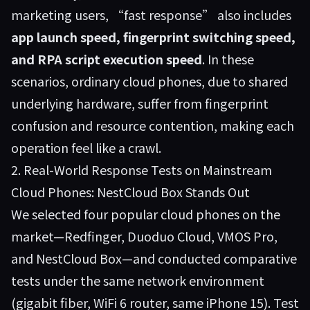
marketing users, “fast response” also includes
app launch speed, fingerprint switching speed,
and RPA script execution speed
. In these
scenarios, ordinary cloud phones, due to shared
underlying hardware, suffer from fingerprint
confusion and resource contention, making each
operation feel like a crawl.
2. Real-World Response Tests on Mainstream
Cloud Phones: NestCloud Box Stands Out
We selected four popular cloud phones on the
market—Redfinger, Duoduo Cloud, VMOS Pro,
and
NestCloud Box
—and conducted comparative
tests under the same network environment
(gigabit fiber, WiFi 6 router, same iPhone 15). Test