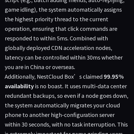
game idling), the system automatically assigns
the highest priority thread to the current
operation, ensuring that click commands are
responded to within 5ms. Combined with
globally deployed CDN acceleration nodes,
latency can be controlled within 30ms whether
you are in China or overseas.
Additionally, NestCloud Box’s claimed
99.95%
availability
is no boast. It uses multi-data center
redundant backups, so even if a node goes down,
the system automatically migrates your cloud
phone to another high-configuration server
within 30 seconds, with no task interruption. This
is extremely important for game grinding users—