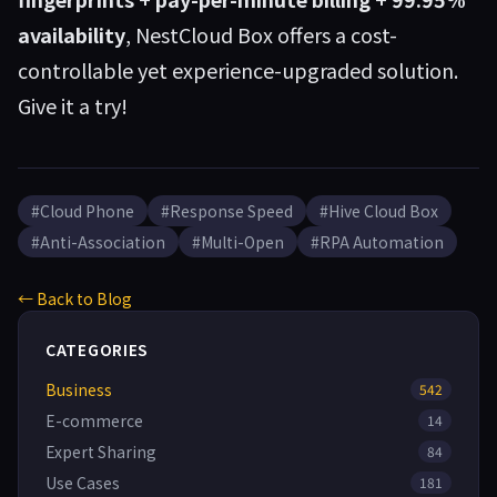
availability
, NestCloud Box offers a cost-
controllable yet experience-upgraded solution.
Give it a try!
#Cloud Phone
#Response Speed
#Hive Cloud Box
#Anti-Association
#Multi-Open
#RPA Automation
← Back to Blog
CATEGORIES
Business
542
E-commerce
14
Expert Sharing
84
Use Cases
181