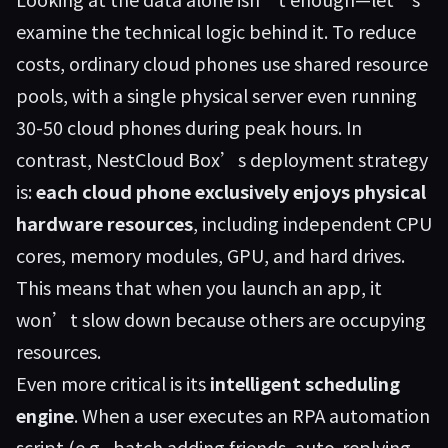
examine the technical logic behind it. To reduce
costs, ordinary cloud phones use shared resource
pools, with a single physical server even running
30-50 cloud phones during peak hours. In
contrast, NestCloud Box’s deployment strategy
is:
each cloud phone exclusively enjoys physical
hardware resources
, including independent CPU
cores, memory modules, GPU, and hard drives.
This means that when you launch an app, it
won’t slow down because others are occupying
resources.
Even more critical is its
intelligent scheduling
engine
. When a user executes an RPA automation
script (e.g., batch adding friends, auto-replying,