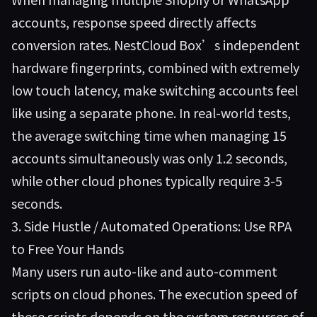
accounts, response speed directly affects
conversion rates. NestCloud Box’s independent
hardware fingerprints, combined with extremely
low touch latency, make switching accounts feel
like using a separate phone. In real-world tests,
the average switching time when managing 15
accounts simultaneously was only 1.2 seconds,
while other cloud phones typically require 3-5
seconds.
3. Side Hustle / Automated Operations: Use RPA
to Free Your Hands
Many users run auto-like and auto-comment
scripts on cloud phones. The execution speed of
these scripts depends on the system resources of