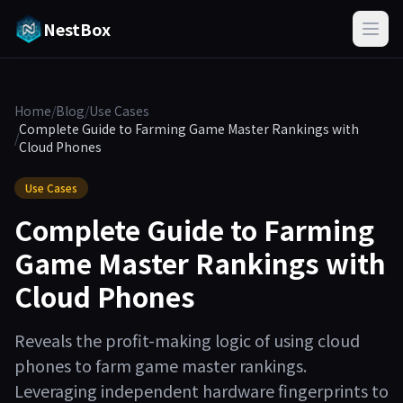
NestBox
Home
/
Blog
/
Use Cases
Complete Guide to Farming Game Master Rankings with
/
Cloud Phones
Use Cases
Complete Guide to Farming
Game Master Rankings with
Cloud Phones
Reveals the profit-making logic of using cloud
phones to farm game master rankings.
Leveraging independent hardware fingerprints to