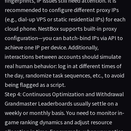
fingerprints, IP issues still need attention. It is
recommended to configure different proxy IPs
(e.g., dial-up VPS or static residential IPs) for each
cloud phone. NestBox supports built-in proxy
configuration—you can batch-bind IPs via API to
achieve one IP per device. Additionally,
interactions between accounts should simulate
real human behavior: log in at different times of
the day, randomize task sequences, etc., to avoid
being flagged as a script.
Step 4: Continuous Optimization and Withdrawal
Grandmaster Leaderboards usually settle on a
weekly or monthly basis. You need to monitor in-
game ranking dynamics and adjust resource