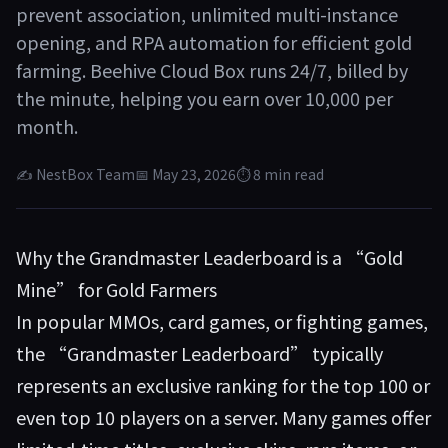
prevent association, unlimited multi-instance
opening, and RPA automation for efficient gold
farming. Beehive Cloud Box runs 24/7, billed by
the minute, helping you earn over 10,000 per
month.
✍ NestBox Team
📅 May 23, 2026
⏱ 8 min read
Why the Grandmaster Leaderboard is a “Gold
Mine” for Gold Farmers
In popular MMOs, card games, or fighting games,
the “Grandmaster Leaderboard” typically
represents an exclusive ranking for the top 100 or
even top 10 players on a server. Many games offer