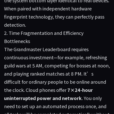
the system bottom layer identical to real devices.
When paired with independent hardware
fingerprint technology, they can perfectly pass
detection.
2. Time Fragmentation and Efficiency
Bottlenecks
The Grandmaster Leaderboard requires
continuous investment—for example, refreshing
guild wars at 5 AM, competing for bosses at noon,
and playing ranked matches at 8 PM. It’s
difficult for ordinary people to be online around
the clock. Cloud phones offer
7×24-hour
uninterrupted power and network
. You only
need to set up an automated process once, and