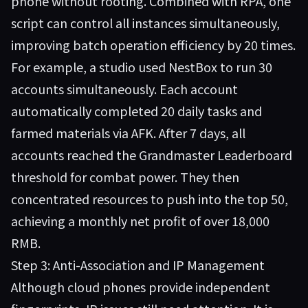
phone without rooting. Combined with RPA, one
script can control all instances simultaneously,
improving batch operation efficiency by 20 times.
For example, a studio used NestBox to run 30
accounts simultaneously. Each account
automatically completed 20 daily tasks and
farmed materials via AFK. After 7 days, all
accounts reached the Grandmaster Leaderboard
threshold for combat power. They then
concentrated resources to push into the top 50,
achieving a monthly net profit of over 18,000
RMB.
Step 3: Anti-Association and IP Management
Although cloud phones provide independent