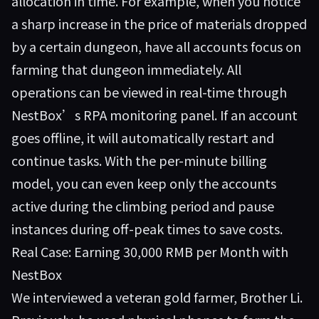
allocation in time. For example, when you notice
a sharp increase in the price of materials dropped
by a certain dungeon, have all accounts focus on
farming that dungeon immediately. All
operations can be viewed in real-time through
NestBox’s RPA monitoring panel. If an account
goes offline, it will automatically restart and
continue tasks. With the per-minute billing
model, you can even keep only the accounts
active during the climbing period and pause
instances during off-peak times to save costs.
Real Case: Earning 30,000 RMB per Month with
NestBox
We interviewed a veteran gold farmer, Brother Li.