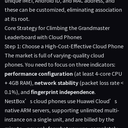
unique IMEI, Android ID, and MAC address, and
these can be customized, eliminating association
at its root.
Core Strategy for Climbing the Grandmaster
Leaderboard with Cloud Phones
Step 1: Choose a High-Cost-Effective Cloud Phone
The market is full of varying-quality cloud
phones. You need to focus on three indicators:
performance configuration
(at least 4-core CPU
+ 4GB RAM),
network stability
(packet loss rate <
0.1%), and
fingerprint independence
.
NestBox’s cloud phones use Huawei Cloud’s
native ARM servers, supporting unlimited multi-
instance on a single unit, and are billed by the