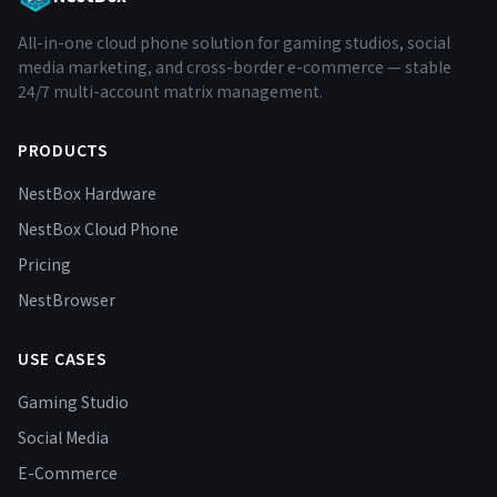
All-in-one cloud phone solution for gaming studios, social
media marketing, and cross-border e-commerce — stable
24/7 multi-account matrix management.
PRODUCTS
NestBox Hardware
NestBox Cloud Phone
Pricing
NestBrowser
USE CASES
Gaming Studio
Social Media
E-Commerce