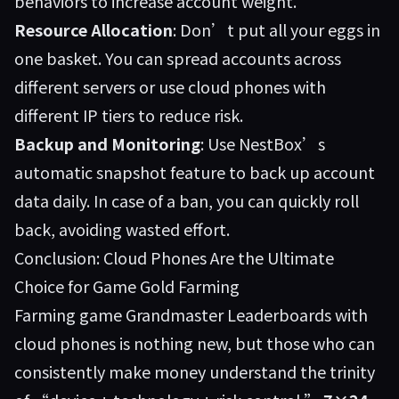
behaviors to increase account weight.
Resource Allocation
: Don’t put all your eggs in
one basket. You can spread accounts across
different servers or use cloud phones with
different IP tiers to reduce risk.
Backup and Monitoring
: Use NestBox’s
automatic snapshot feature to back up account
data daily. In case of a ban, you can quickly roll
back, avoiding wasted effort.
Conclusion: Cloud Phones Are the Ultimate
Choice for Game Gold Farming
Farming game Grandmaster Leaderboards with
cloud phones is nothing new, but those who can
consistently make money understand the trinity