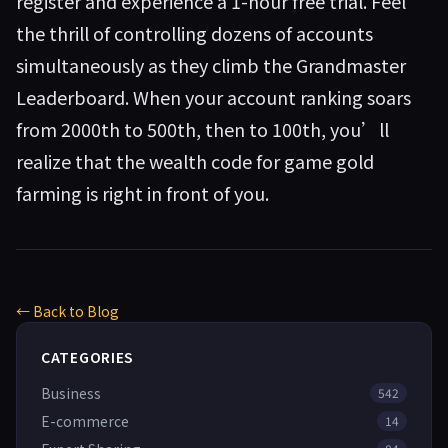
register and experience a 1-hour free trial. Feel
the thrill of controlling dozens of accounts
simultaneously as they climb the Grandmaster
Leaderboard. When your account ranking soars
from 2000th to 500th, then to 100th, you’ll
realize that the wealth code for game gold
farming is right in front of you.
← Back to Blog
CATEGORIES
Business
542
E-commerce
14