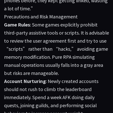
phones before, they kept getting linked, wasting
a lot of time.”
Precautions and Risk Management
Game Rules
: Some games explicitly prohibit
third-party assistive tools or scripts. It is advisable
to review the user agreement first and try to use
“scripts” rather than “hacks,” avoiding game
memory modification. Pure RPA simulating
manual operations usually falls into a gray area
but risks are manageable.
Account Nurturing
: Newly created accounts
should not rush to climb the leaderboard
immediately. Spend a week AFK doing daily
quests, joining guilds, and performing social