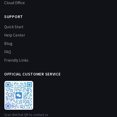
Cloud Office
SUPPORT
Quick Start
Help Center
Blog
FAQ
Friendly Links
OFFICIAL CUSTOMER SERVICE
Scan WeChat QR to contact us