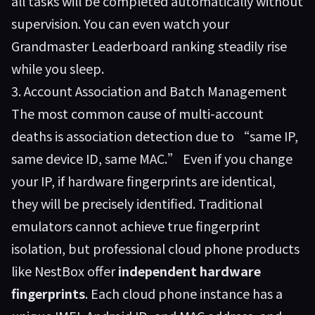
all tasks will be completed automatically without
supervision. You can even watch your
Grandmaster Leaderboard ranking steadily rise
while you sleep.
3. Account Association and Batch Management
The most common cause of multi-account
deaths is association detection due to “same IP,
same device ID, same MAC.” Even if you change
your IP, if hardware fingerprints are identical,
they will be precisely identified. Traditional
emulators cannot achieve true fingerprint
isolation, but professional cloud phone products
like
NestBox
offer
independent hardware
fingerprints
. Each cloud phone instance has a