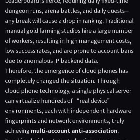
Leaderboard is fierce, requiring daily fixed-time
dungeon runs, arena battles, and daily quests—
any break will cause a drop in ranking. Traditional
manual gold farming studios hire a large number
of workers, resulting in high management costs,
low success rates, and are prone to account bans
due to anomalous IP backend data.
Therefore, the emergence of cloud phones has
completely changed the situation. Through
cloud phone technology, a single physical server
can virtualize hundreds of “real device”
environments, each with independent hardware
fingerprints and network environments, truly
achieving
multi-account anti-association
.