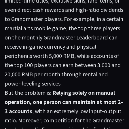
limited-time titles, exclusive skins, rare items, or
even direct cash rewards and high-ratio dividends
to Grandmaster players. For example, in a certain
martial arts mobile game, the top three players
on the monthly Grandmaster Leaderboard can
receive in-game currency and physical
peripherals worth 5,000 RMB, while accounts of
the top 100 players can earn between 3,000 and
20,000 RMB per month through rental and
power-leveling services.
But the problem is:
Relying solely on manual
operation, one person can maintain at most 2-
3 accounts
, with an extremely low input-output
ratio. Moreover, competition for the Grandmaster