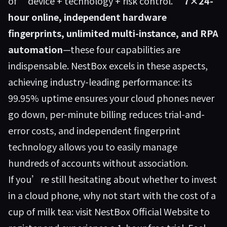
of “device + technology + risk control.”
7×24-
hour online, independent hardware
fingerprints, unlimited multi-instance, and RPA
automation
—these four capabilities are
indispensable. NestBox excels in these aspects,
achieving industry-leading performance: its
99.95% uptime ensures your cloud phones never
go down, per-minute billing reduces trial-and-
error costs, and independent fingerprint
technology allows you to easily manage
hundreds of accounts without association.
If you’re still hesitating about whether to invest
in a cloud phone, why not start with the cost of a
cup of milk tea: visit
NestBox Official Website
to