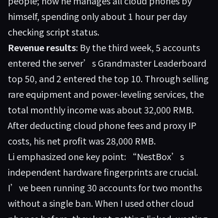
people; now he manages all cloud phones by
himself, spending only about 1 hour per day
checking script status.
Revenue results
: By the third week, 5 accounts
entered the server’s Grandmaster Leaderboard
top 50, and 2 entered the top 10. Through selling
rare equipment and power-leveling services, the
total monthly income was about 32,000 RMB.
After deducting cloud phone fees and proxy IP
costs, his net profit was 28,000 RMB.
Li emphasized one key point: “NestBox’s
independent hardware fingerprints are crucial.
I’ve been running 30 accounts for two months
without a single ban. When I used other cloud