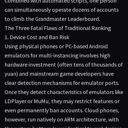
Combined with automated scripts, one person
can simultaneously operate dozens of accounts
to climb the Grandmaster Leaderboard.
The Three Fatal Flaws of Traditional Ranking
1. Device Cost and Ban Risk
Using physical phones or PC-based Android
emulators for multi-instancing involves high
hardware investment (often tens of thousands of
yuan) and mainstream game developers have
clear detection mechanisms for emulator ports.
Once they detect characteristics of emulators like
LDPlayer or MuMu, they may restrict features or
even permanently ban accounts. Cloud phones,
however, run natively on ARM architecture, with