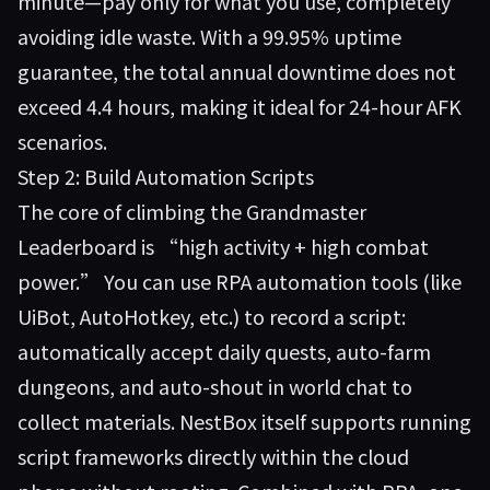
minute—pay only for what you use, completely
avoiding idle waste. With a 99.95% uptime
guarantee, the total annual downtime does not
exceed 4.4 hours, making it ideal for 24-hour AFK
scenarios.
Step 2: Build Automation Scripts
The core of climbing the Grandmaster
Leaderboard is “high activity + high combat
power.” You can use RPA automation tools (like
UiBot, AutoHotkey, etc.) to record a script:
automatically accept daily quests, auto-farm
dungeons, and auto-shout in world chat to
collect materials. NestBox itself supports running
script frameworks directly within the cloud