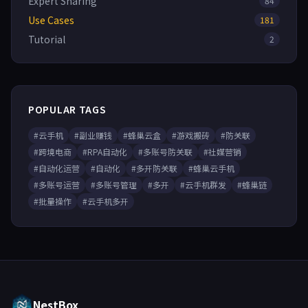
Expert Sharing
84
Use Cases
181
Tutorial
2
POPULAR TAGS
#云手机
#副业赚钱
#蜂巢云盒
#游戏搬砖
#防关联
#跨境电商
#RPA自动化
#多账号防关联
#社媒营销
#自动化运营
#自动化
#多开防关联
#蜂巢云手机
#多账号运营
#多账号管理
#多开
#云手机群发
#蜂巢链
#批量操作
#云手机多开
NestBox