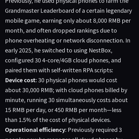
Previously, he used physical phones to farm the
Grandmaster Leaderboard of a certain legendary
mobile game, earning only about 8,000 RMB per
month, and often dropped rankings due to
phone overheating or network disconnection. In
early 2025, he switched to using
NestBox
,
configured 30 4-core/4GB cloud phones, and
paired them with self-written RPA scripts:
Device cost
: 30 physical phones would cost
about 30,000 RMB; with cloud phones billed by
minute, running 30 simultaneously costs about
15 RMB per day, or 450 RMB per month—less
than 1.5% of the cost of physical devices.
Operational efficiency
: Previously required 3