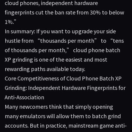
cloud phones, independent hardware
fingerprints cut the ban rate from 30% to below
1%.”
In summary: If you want to upgrade your side
hustle from “thousands per month” to “tens
of thousands per month,” cloud phone batch
XP grinding is one of the easiest and most
rewarding paths available today.
Core Competitiveness of Cloud Phone Batch XP
Grinding: Independent Hardware Fingerprints for
Anti-Association
Many newcomers think that simply opening
many emulators will allow them to batch grind
accounts. But in practice, mainstream game anti-