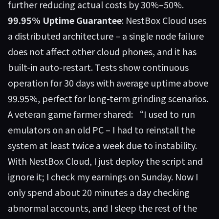
further reducing actual costs by 30%–50%.
99.95% Uptime Guarantee
: NestBox Cloud uses
a distributed architecture – a single node failure
does not affect other cloud phones, and it has
built-in auto-restart. Tests show continuous
operation for 30 days with average uptime above
99.95%, perfect for long-term grinding scenarios.
A veteran game farmer shared: “I used to run
emulators on an old PC – I had to reinstall the
system at least twice a week due to instability.
With NestBox Cloud, I just deploy the script and
ignore it; I check my earnings on Sunday. Now I
only spend about 20 minutes a day checking
abnormal accounts, and I sleep the rest of the