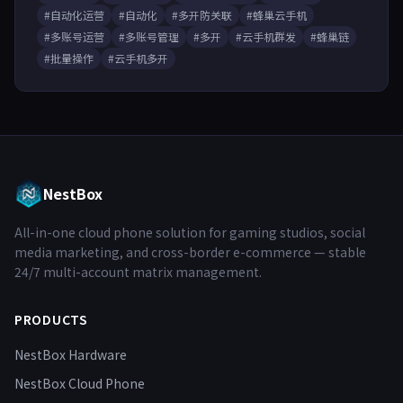
#自动化运营
#自动化
#多开防关联
#蜂巢云手机
#多账号运营
#多账号管理
#多开
#云手机群发
#蜂巢链
#批量操作
#云手机多开
NestBox
All-in-one cloud phone solution for gaming studios, social
media marketing, and cross-border e-commerce — stable
24/7 multi-account matrix management.
PRODUCTS
NestBox Hardware
NestBox Cloud Phone