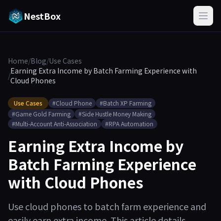
NestBox
Home
/
Blog
/
Use Cases
Earning Extra Income by Batch Farming Experience with
/
Cloud Phones
Use Cases
#Cloud Phone
#Batch XP Farming
#Game Gold Farming
#Side Hustle Money Making
#Multi-Account Anti-Association
#RPA Automation
Earning Extra Income by
Batch Farming Experience
with Cloud Phones
Use cloud phones to batch farm experience and
easily earn extra income. This article details