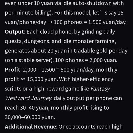
even under 10 yuan via idle auto-shutdown with
per-minute billing). For this model, let’s say 15
yuan/phone/day → 100 phones = 1,500 yuan/day.
Output
: Each cloud phone, by grinding daily
quests, dungeons, and idle monster farming,
generates about 20 yuan in tradable gold per day
(on a stable server). 100 phones = 2,000 yuan.
Profit
: 2,000 – 1,500 = 500 yuan/day, monthly
profit ≈ 15,000 yuan. With higher-efficiency
scripts or a high-reward game like
Fantasy
Westward Journey
, daily output per phone can
reach 30–40 yuan, monthly profit rising to
30,000–60,000 yuan.
Additional Revenue
: Once accounts reach high