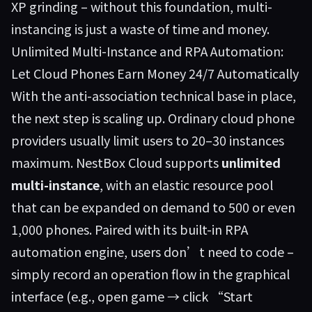
XP grinding – without this foundation, multi-
instancing is just a waste of time and money.
Unlimited Multi-Instance and RPA Automation:
Let Cloud Phones Earn Money 24/7 Automatically
With the anti-association technical base in place,
the next step is scaling up. Ordinary cloud phone
providers usually limit users to 20–30 instances
maximum.
NestBox Cloud
supports
unlimited
multi-instance
, with an elastic resource pool
that can be expanded on demand to 500 or even
1,000 phones. Paired with its built-in RPA
automation engine, users don’t need to code –
simply record an operation flow in the graphical
interface (e.g., open game → click “Start