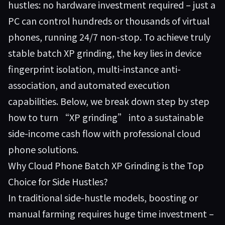
hustles: no hardware investment required – just a
PC can control hundreds or thousands of virtual
phones, running 24/7 non-stop. To achieve truly
stable batch XP grinding, the key lies in device
fingerprint isolation, multi-instance anti-
association, and automated execution
capabilities. Below, we break down step by step
how to turn “XP grinding” into a sustainable
side-income cash flow with professional cloud
phone solutions.
Why Cloud Phone Batch XP Grinding is the Top
Choice for Side Hustles?
In traditional side-hustle models, boosting or
manual farming requires huge time investment –