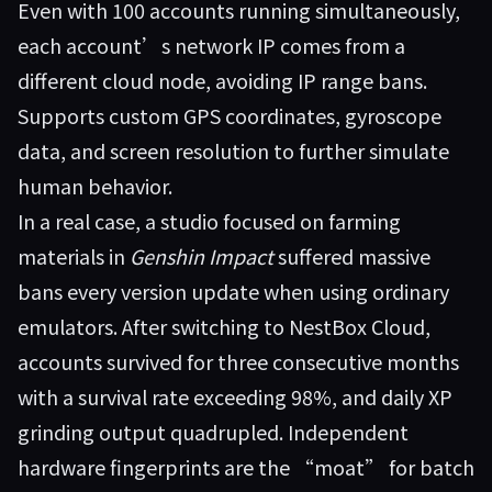
Even with 100 accounts running simultaneously,
each account’s network IP comes from a
different cloud node, avoiding IP range bans.
Supports custom GPS coordinates, gyroscope
data, and screen resolution to further simulate
human behavior.
In a real case, a studio focused on farming
materials in
Genshin Impact
suffered massive
bans every version update when using ordinary
emulators. After switching to
NestBox Cloud
,
accounts survived for three consecutive months
with a survival rate exceeding 98%, and daily XP
grinding output quadrupled. Independent
hardware fingerprints are the “moat” for batch