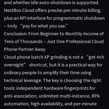
and whether idle auto-shutdown is supported.
NestBox Cloud offers precise per-minute billing,
plus an API interface for programmatic shutdown
– truly “pay for what you use.”
Conclusion: From Beginner to Monthly Income of
Tens of Thousands – Just One Professional Cloud
Phone Partner Away
Cloud phone batch XP grinding is not a “get rich
overnight” shortcut, but it is a practical way for
ordinary people to amplify their time using
technical leverage. The key is choosing the right
tools: independent hardware fingerprints for
anti-association, unlimited multi-instance, RPA
automation, high availability, and per-minute