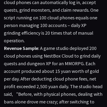
cloud phones can automatically log in, accept
quests, grind monsters, and claim rewards. One
script running on 100 cloud phones equals one
person managing 100 accounts – daily XP
grinding efficiency is 20 times that of manual
operation.
Revenue Sample
: A game studio deployed 200
cloud phones using NestBox Cloud to grind daily
quests and dungeon XP for an MMORPG. Each
account produced about 15 yuan worth of gold
per day. After deducting cloud phone fees, net
profit exceeded 2,500 yuan daily. The studio head
said, “Before, with physical phones, dealing with
bans alone drove me crazy; after switching to