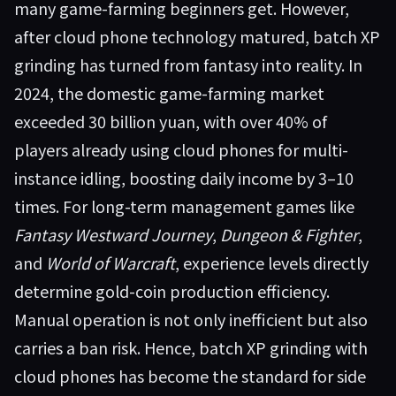
many game-farming beginners get. However,
after cloud phone technology matured, batch XP
grinding has turned from fantasy into reality. In
2024, the domestic game-farming market
exceeded 30 billion yuan, with over 40% of
players already using cloud phones for multi-
instance idling, boosting daily income by 3–10
times. For long-term management games like
Fantasy Westward Journey
,
Dungeon & Fighter
,
and
World of Warcraft
, experience levels directly
determine gold-coin production efficiency.
Manual operation is not only inefficient but also
carries a ban risk. Hence, batch XP grinding with
cloud phones has become the standard for side