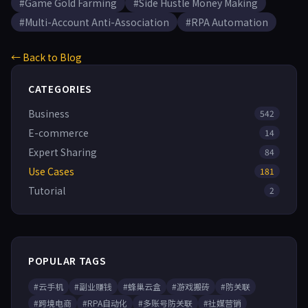
#Game Gold Farming
#Side Hustle Money Making
#Multi-Account Anti-Association
#RPA Automation
← Back to Blog
CATEGORIES
Business
542
E-commerce
14
Expert Sharing
84
Use Cases
181
Tutorial
2
POPULAR TAGS
#云手机
#副业赚钱
#蜂巢云盒
#游戏搬砖
#防关联
#跨境电商
#RPA自动化
#多账号防关联
#社媒营销