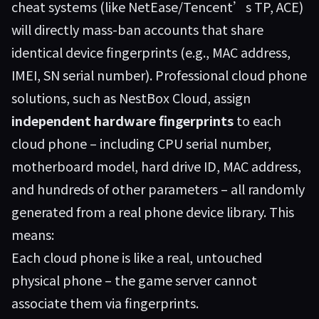
cheat systems (like NetEase/Tencent’s TP, ACE)
will directly mass-ban accounts that share
identical device fingerprints (e.g., MAC address,
IMEI, SN serial number). Professional cloud phone
solutions, such as
NestBox Cloud
, assign
independent hardware fingerprints
to each
cloud phone – including CPU serial number,
motherboard model, hard drive ID, MAC address,
and hundreds of other parameters – all randomly
generated from a real phone device library. This
means:
Each cloud phone is like a real, untouched
physical phone – the game server cannot
associate them via fingerprints.