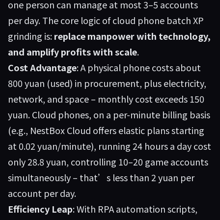
one person can manage at most 3–5 accounts
per day. The core logic of cloud phone batch XP
grinding is:
replace manpower with technology,
and amplify profits with scale
.
Cost Advantage
: A physical phone costs about
800 yuan (used) in procurement, plus electricity,
network, and space – monthly cost exceeds 150
yuan. Cloud phones, on a per-minute billing basis
(e.g., NestBox Cloud offers elastic plans starting
at 0.02 yuan/minute), running 24 hours a day cost
only 28.8 yuan, controlling 10–20 game accounts
simultaneously – that’s less than 2 yuan per
account per day.
Efficiency Leap
: With RPA automation scripts,