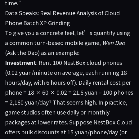
time.”
Data Speaks: Real Revenue Analysis of Cloud
Phone Batch XP Grinding
To give you a concrete feel, let’s quantify using
a common turn-based mobile game,
Wen Dao
(Ask the Dao) as an example:
Investment
: Rent 100 NestBox cloud phones
(0.02 yuan/minute on average, each running 18
hours/day, with 6 hours off). Daily rental cost per
phone = 18 × 60 × 0.02 = 21.6 yuan – 100 phones
= 2,160 yuan/day? That seems high. In practice,
game studios often use daily or monthly
packages at lower rates. Suppose NestBox Cloud
offers bulk discounts at 15 yuan/phone/day (or