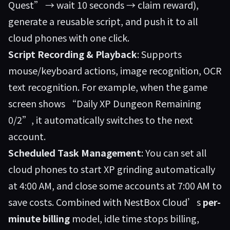
Quest” → wait 10 seconds → claim reward),
generate a reusable script, and push it to all
cloud phones with one click.
Script Recording & Playback
: Supports
mouse/keyboard actions, image recognition, OCR
text recognition. For example, when the game
screen shows “Daily XP Dungeon Remaining
0/2”, it automatically switches to the next
account.
Scheduled Task Management
: You can set all
cloud phones to start XP grinding automatically
at 4:00 AM, and close some accounts at 7:00 AM to
save costs. Combined with NestBox Cloud’s
per-
minute billing
model, idle time stops billing,