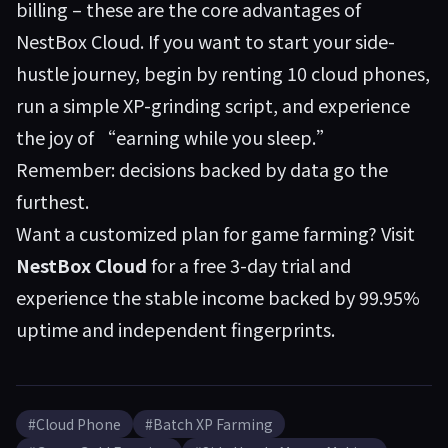
billing – these are the core advantages of
NestBox Cloud. If you want to start your side-
hustle journey, begin by renting 10 cloud phones,
run a simple XP-grinding script, and experience
the joy of “earning while you sleep.”
Remember: decisions backed by data go the
furthest.
Want a customized plan for game farming? Visit
NestBox Cloud
for a free 3-day trial and
experience the stable income backed by 99.95%
uptime and independent fingerprints.
#Cloud Phone
#Batch XP Farming