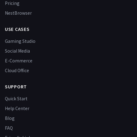
Pricing
NestBrowser
USE CASES
Gaming Studio
Social Media
E-Commerce
Cloud Office
SUPPORT
Quick Start
Help Center
Blog
FAQ