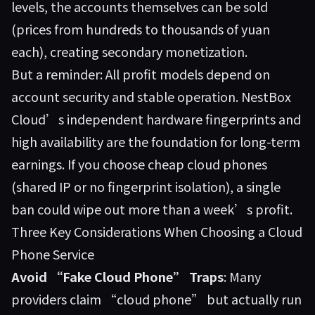
levels, the accounts themselves can be sold
(prices from hundreds to thousands of yuan
each), creating secondary monetization.
But a reminder: All profit models depend on
account security and stable operation. NestBox
Cloud’s independent hardware fingerprints and
high availability are the foundation for long-term
earnings. If you choose cheap cloud phones
(shared IP or no fingerprint isolation), a single
ban could wipe out more than a week’s profit.
Three Key Considerations When Choosing a Cloud
Phone Service
Avoid “Fake Cloud Phone” Traps
: Many
providers claim “cloud phone” but actually run