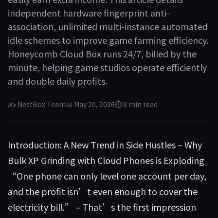
independent hardware fingerprint anti-
association, unlimited multi-instance automated
idle schemes to improve game farming efficiency.
Honeycomb Cloud Box runs 24/7, billed by the
minute, helping game studios operate efficiently
and double daily profits.
✍ NestBox Team
📅 May 20, 2026
⏱ 8 min read
Introduction: A New Trend in Side Hustles – Why
Bulk XP Grinding with Cloud Phones is Exploding
“One phone can only level one account per day,
and the profit isn’t even enough to cover the
electricity bill.” – That’s the first impression