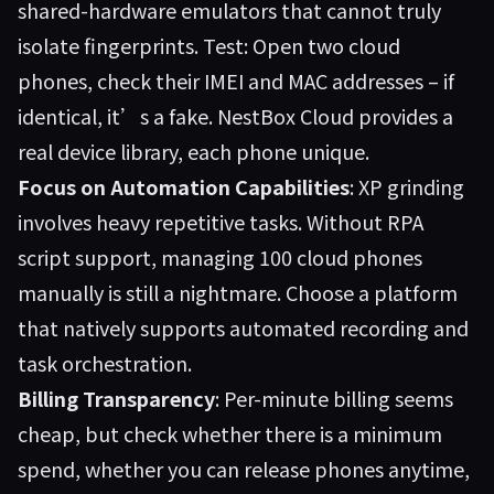
shared-hardware emulators that cannot truly
isolate fingerprints. Test: Open two cloud
phones, check their IMEI and MAC addresses – if
identical, it’s a fake. NestBox Cloud provides a
real device library, each phone unique.
Focus on Automation Capabilities
: XP grinding
involves heavy repetitive tasks. Without RPA
script support, managing 100 cloud phones
manually is still a nightmare. Choose a platform
that natively supports automated recording and
task orchestration.
Billing Transparency
: Per-minute billing seems
cheap, but check whether there is a minimum
spend, whether you can release phones anytime,