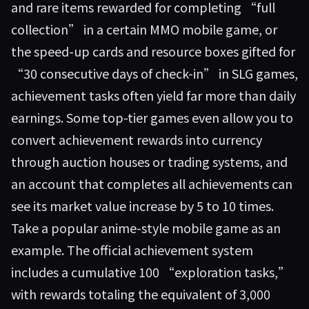
and rare items rewarded for completing “full
collection” in a certain MMO mobile game, or
the speed-up cards and resource boxes gifted for
“30 consecutive days of check-in” in SLG games,
achievement tasks often yield far more than daily
earnings. Some top-tier games even allow you to
convert achievement rewards into currency
through auction houses or trading systems, and
an account that completes all achievements can
see its market value increase by 5 to 10 times.
Take a popular anime-style mobile game as an
example. The official achievement system
includes a cumulative 100 “exploration tasks,”
with rewards totaling the equivalent of 3,000