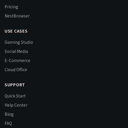
Pricing
NestBrowser
USE CASES
Gaming Studio
Social Media
E-Commerce
Cloud Office
SUPPORT
Quick Start
Help Center
Blog
FAQ