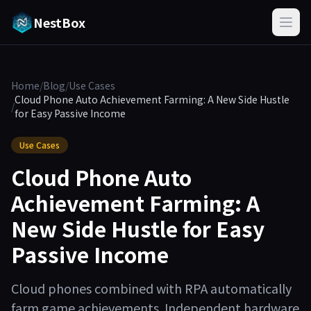
NestBox
Home
/
Blog
/
Use Cases
Cloud Phone Auto Achievement Farming: A New Side Hustle
/
for Easy Passive Income
Use Cases
Cloud Phone Auto
Achievement Farming: A
New Side Hustle for Easy
Passive Income
Cloud phones combined with RPA automatically
farm game achievements. Independent hardware