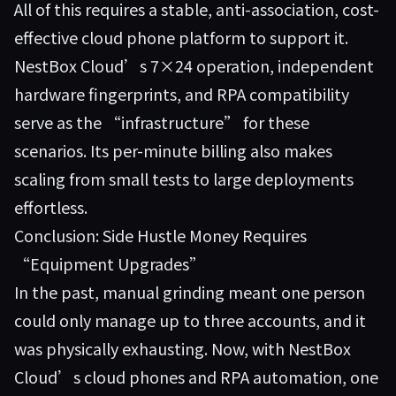
All of this requires a stable, anti-association, cost-
effective cloud phone platform to support it.
NestBox Cloud’s 7×24 operation, independent
hardware fingerprints, and RPA compatibility
serve as the “infrastructure” for these
scenarios. Its per-minute billing also makes
scaling from small tests to large deployments
effortless.
Conclusion: Side Hustle Money Requires
“Equipment Upgrades”
In the past, manual grinding meant one person
could only manage up to three accounts, and it
was physically exhausting. Now, with NestBox
Cloud’s cloud phones and RPA automation, one