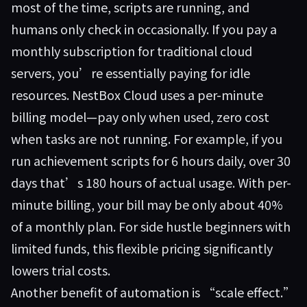
most of the time, scripts are running, and
humans only check in occasionally. If you pay a
monthly subscription for traditional cloud
servers, you’re essentially paying for idle
resources. NestBox Cloud uses a per-minute
billing model—pay only when used, zero cost
when tasks are not running. For example, if you
run achievement scripts for 6 hours daily, over 30
days that’s 180 hours of actual usage. With per-
minute billing, your bill may be only about 40%
of a monthly plan. For side hustle beginners with
limited funds, this flexible pricing significantly
lowers trial costs.
Another benefit of automation is “scale effect.”