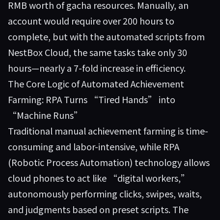
RMB worth of gacha resources. Manually, an
account would require over 200 hours to
complete, but with the automated scripts from
NestBox Cloud
, the same tasks take only 30
hours—nearly a 7-fold increase in efficiency.
The Core Logic of Automated Achievement
Farming: RPA Turns “Tired Hands” into
“Machine Runs”
Traditional manual achievement farming is time-
consuming and labor-intensive, while RPA
(Robotic Process Automation) technology allows
cloud phones to act like “digital workers,”
autonomously performing clicks, swipes, waits,
and judgments based on preset scripts. The