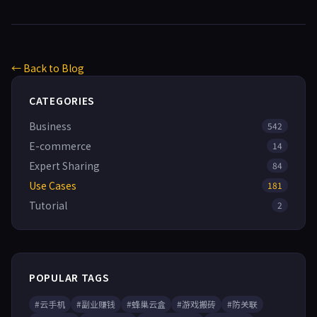
← Back to Blog
CATEGORIES
Business
542
E-commerce
14
Expert Sharing
84
Use Cases
181
Tutorial
2
POPULAR TAGS
#云手机
#副业赚钱
#蜂巢云盒
#游戏搬砖
#防关联