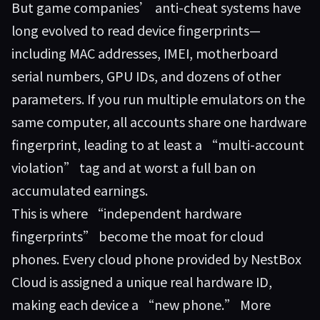
But game companies’ anti-cheat systems have
long evolved to read device fingerprints—
including MAC addresses, IMEI, motherboard
serial numbers, GPU IDs, and dozens of other
parameters. If you run multiple emulators on the
same computer, all accounts share one hardware
fingerprint, leading to at least a “multi-account
violation” tag and at worst a full ban on
accumulated earnings.
This is where “independent hardware
fingerprints” become the moat for cloud
phones. Every cloud phone provided by
NestBox
Cloud
is assigned a unique real hardware ID,
making each device a “new phone.” More