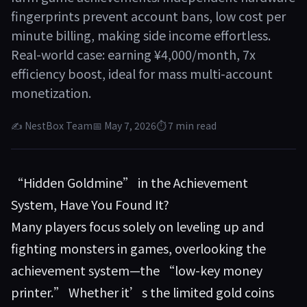
fingerprints prevent account bans, low cost per
minute billing, making side income effortless.
Real-world case: earning ¥4,000/month, 7x
efficiency boost, ideal for mass multi-account
monetization.
✍ NestBox Team
📅 May 7, 2026
⏱ 7 min read
“Hidden Goldmine” in the Achievement
System, Have You Found It?
Many players focus solely on leveling up and
fighting monsters in games, overlooking the
achievement system—the “low-key money
printer.” Whether it’s the limited gold coins