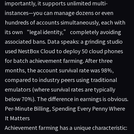
importantly, it supports unlimited multi-
instances—you can manage dozens or even
hundreds of accounts simultaneously, each with
its own “legal identity,” completely avoiding
associated bans. Data speaks: a grinding studio
used NestBox Cloud to deploy 50 cloud phones
for batch achievement farming. After three
months, the account survival rate was 98%,
compared to industry peers using traditional
emulators (where survival rates are typically
below 70%). The difference in earnings is obvious.
Per-Minute Billing, Spending Every Penny Where
It Matters
Achievement farming has a unique characteristic: