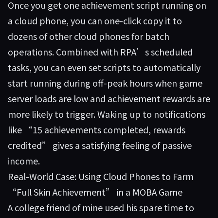
Once you get one achievement script running on
a cloud phone, you can one-click copy it to
dozens of other cloud phones for batch
operations. Combined with RPA’s scheduled
tasks, you can even set scripts to automatically
start running during off-peak hours when game
server loads are low and achievement rewards are
more likely to trigger. Waking up to notifications
like “15 achievements completed, rewards
credited” gives a satisfying feeling of passive
income.
Real-World Case: Using Cloud Phones to Farm
“Full Skin Achievement” in a MOBA Game
A college friend of mine used his spare time to