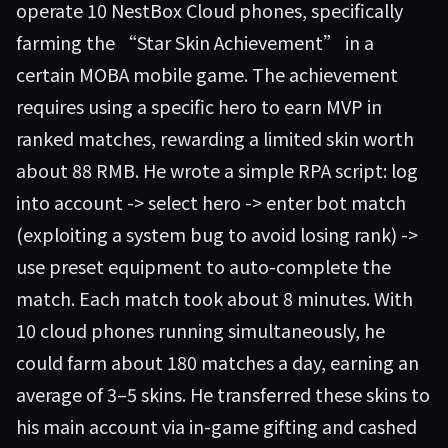
operate 10 NestBox Cloud phones, specifically
farming the “Star Skin Achievement” in a
certain MOBA mobile game. The achievement
requires using a specific hero to earn MVP in
ranked matches, rewarding a limited skin worth
about 88 RMB. He wrote a simple RPA script: log
into account -> select hero -> enter bot match
(exploiting a system bug to avoid losing rank) ->
use preset equipment to auto-complete the
match. Each match took about 8 minutes. With
10 cloud phones running simultaneously, he
could farm about 180 matches a day, earning an
average of 3–5 skins. He transferred these skins to
his main account via in-game gifting and cashed