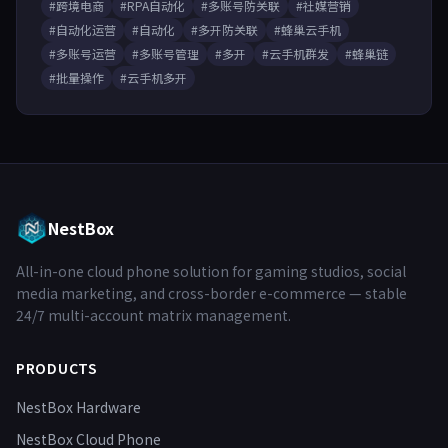
#跨境电商
#RPA自动化
#多账号防关联
#社媒营销
#自动化运营
#自动化
#多开防关联
#蜂巢云手机
#多账号运营
#多账号管理
#多开
#云手机群发
#蜂巢链
#批量操作
#云手机多开
NestBox
All-in-one cloud phone solution for gaming studios, social
media marketing, and cross-border e-commerce — stable
24/7 multi-account matrix management.
PRODUCTS
NestBox Hardware
NestBox Cloud Phone