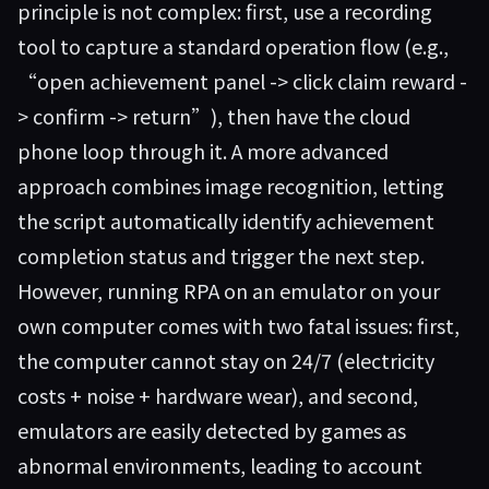
principle is not complex: first, use a recording
tool to capture a standard operation flow (e.g.,
“open achievement panel -> click claim reward -
> confirm -> return”), then have the cloud
phone loop through it. A more advanced
approach combines image recognition, letting
the script automatically identify achievement
completion status and trigger the next step.
However, running RPA on an emulator on your
own computer comes with two fatal issues: first,
the computer cannot stay on 24/7 (electricity
costs + noise + hardware wear), and second,
emulators are easily detected by games as
abnormal environments, leading to account