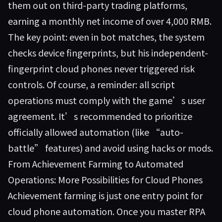
them out on third-party trading platforms,
earning a monthly net income of over 4,000 RMB.
The key point: even in bot matches, the system
checks device fingerprints, but his independent-
fingerprint cloud phones never triggered risk
controls. Of course, a reminder: all script
operations must comply with the game’s user
agreement. It’s recommended to prioritize
officially allowed automation (like “auto-
battle” features) and avoid using hacks or mods.
From Achievement Farming to Automated
Operations: More Possibilities for Cloud Phones
Achievement farming is just one entry point for
cloud phone automation. Once you master RPA