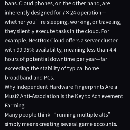
bans. Cloud phones, on the other hand, are
inherently designed for 7×24 operation—
whether you’re sleeping, working, or traveling,
they silently execute tasks in the cloud. For
example,
NestBox Cloud
offers a server cluster
with 99.95% availability, meaning less than 4.4
hours of potential downtime per year—far
exceeding the stability of typical home
broadband and PCs.
Why Independent Hardware Fingerprints Are a
Must? Anti-Association Is the Key to Achievement
Farming
Many people think “running multiple alts”
simply means creating several game accounts.