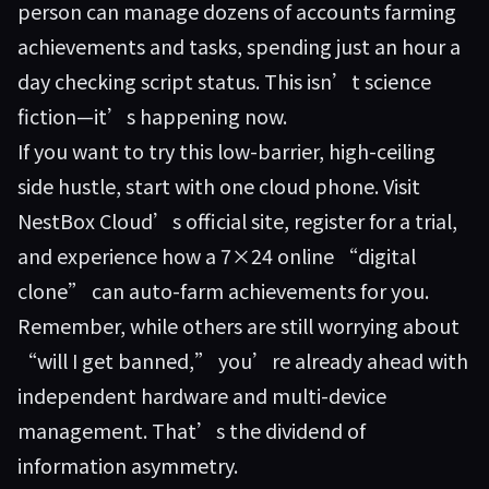
person can manage dozens of accounts farming
achievements and tasks, spending just an hour a
day checking script status. This isn’t science
fiction—it’s happening now.
If you want to try this low-barrier, high-ceiling
side hustle, start with one cloud phone. Visit
NestBox Cloud’s official site
, register for a trial,
and experience how a 7×24 online “digital
clone” can auto-farm achievements for you.
Remember, while others are still worrying about
“will I get banned,” you’re already ahead with
independent hardware and multi-device
management. That’s the dividend of
information asymmetry.