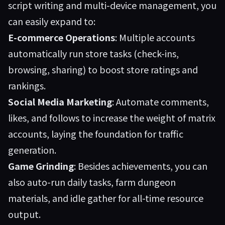
script writing and multi-device management, you
can easily expand to:
E-commerce Operations
: Multiple accounts
automatically run store tasks (check-ins,
browsing, sharing) to boost store ratings and
rankings.
Social Media Marketing
: Automate comments,
likes, and follows to increase the weight of matrix
accounts, laying the foundation for traffic
generation.
Game Grinding
: Besides achievements, you can
also auto-run daily tasks, farm dungeon
materials, and idle gather for all-time resource
output.