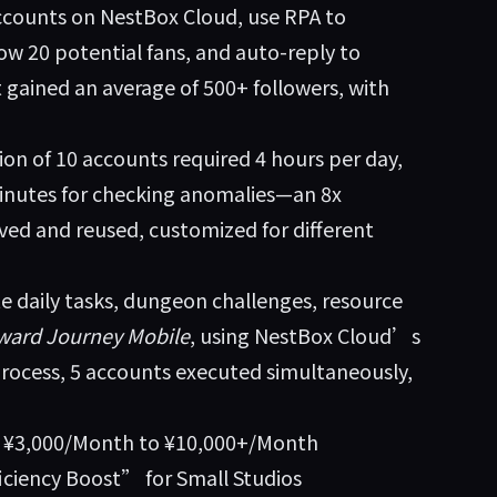
ccounts on NestBox Cloud, use RPA to
low 20 potential fans, and auto-reply to
 gained an average of 500+ followers, with
ion of 10 accounts required 4 hours per day,
minutes for checking anomalies—an 8x
ved and reused, customized for different
 daily tasks, dungeon challenges, resource
ward Journey Mobile
, using NestBox Cloud’s
rocess, 5 accounts executed simultaneously,
m ¥3,000/Month to ¥10,000+/Month
iciency Boost” for Small Studios