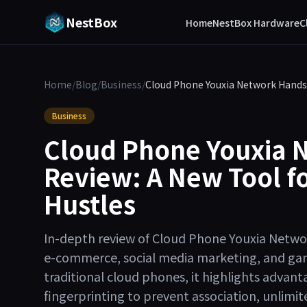
NestBox
Home
NestBox Hardware
C
Home
/
Blog
/
Business
/
Cloud Phone Youxia Network Hands-
Business
Cloud Phone Youxia 
Review: A New Tool fo
Hustles
In-depth review of Cloud Phone Youxia Networ
e-commerce, social media marketing, and ga
traditional cloud phones, it highlights adva
fingerprinting to prevent association, unlim