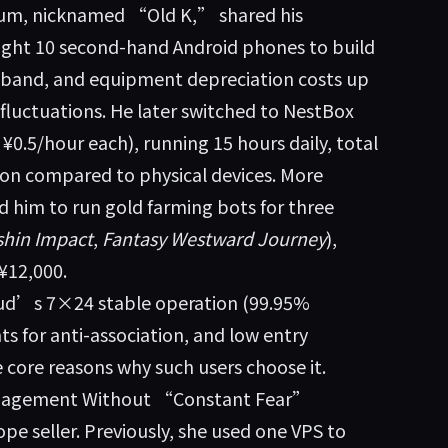
rum, nicknamed “Old K,” shared his
ught 10 second-hand Android phones to build
oadband, and equipment depreciation costs up
fluctuations. He later switched to NestBox
¥0.5/hour each), running 15 hours daily, total
on compared to physical devices. More
d him to run gold farming bots for three
hin Impact
,
Fantasy Westward Journey
),
¥12,000.
oud’s 7×24 stable operation (99.95%
ts for anti-association, and low entry
 core reasons why such users choose it.
Management Without “Constant Fear”
e seller. Previously, she used one VPS to