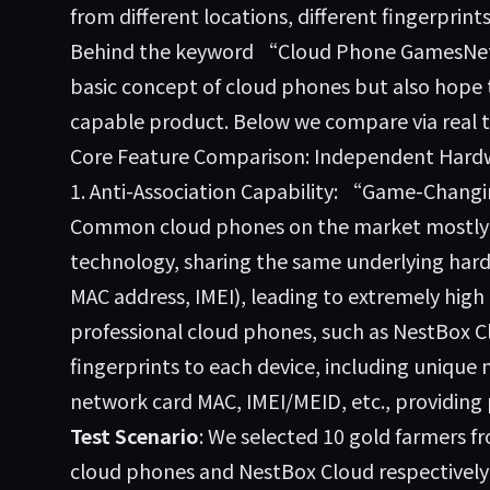
from different locations, different fingerprin
Behind the keyword “Cloud Phone GamesNet,
basic concept of cloud phones but also hope to
capable product. Below we compare via real t
Core Feature Comparison: Independent Hardwar
1. Anti-Association Capability: “Game-Chang
Common cloud phones on the market mostly a
technology, sharing the same underlying hard
MAC address, IMEI), leading to extremely high 
professional cloud phones, such as
NestBox C
fingerprints to each device, including unique
network card MAC, IMEI/MEID, etc., providing p
Test Scenario
: We selected 10 gold farmers 
cloud phones and NestBox Cloud respectively