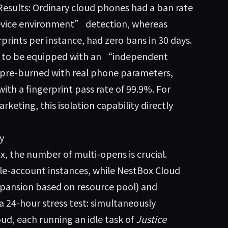
Results: Ordinary cloud phones had a ban rate
evice environment” detection, whereas
rprints per instance, had zero bans in 30 days.
ims to be equipped with an “independent
 pre-burned with real phone parameters,
h a fingerprint pass rate of 99.9%. For
eting, this isolation capability directly
y
, the number of multi-opens is crucial.
le-account instances, while
NestBox Cloud
xpansion based on resource pool) and
a 24-hour stress test: simultaneously
ud, each running an idle task of
Justice