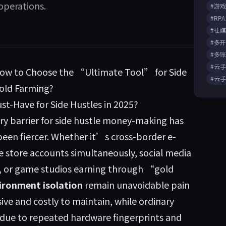
operations.
#游
#RP
#社
#多
#多
#云
How to Choose the “Ultimate Tool” for Side
#云
old Farming?
t-Have for Side Hustles in 2025?
ry barrier for side hustle money-making has
een fiercer. Whether it’s cross-border e-
 store accounts simultaneously, social media
, or game studios earning through “gold
ironment isolation
remain unavoidable pain
ive and costly to maintain, while ordinary
due to repeated hardware fingerprints and