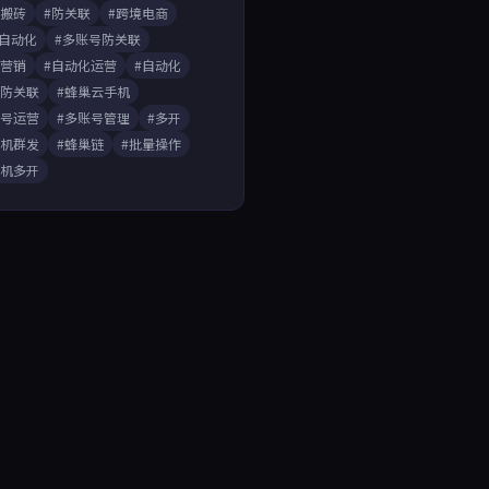
戏搬砖
#防关联
#跨境电商
A自动化
#多账号防关联
媒营销
#自动化运营
#自动化
开防关联
#蜂巢云手机
账号运营
#多账号管理
#多开
手机群发
#蜂巢链
#批量操作
手机多开