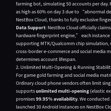
farming bot, simulating 50 accounts per day. 
as high as 60% on day 3 due to “abnormal d
NestBox Cloud, thanks to fully exclusive finge
Data Support
: NestBox Cloud officially cla
hardware fingerprint engine,” each instance
supporting MTK/Qualcomm chip simulation, wit
cross-border e-commerce and social media mark
determines account lifespan.
2. Unlimited Multi-Opening & Running Stabilit
For game gold farming and social media matrix
Ordinary cloud phone vendors often limit sing
supports
unlimited multi-opening
(elastic e
promises
99.95% availability
. We conducted 
launched 30 Android instances on NestBox Clo