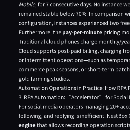
Mobile
, for 7 consecutive days. No instance 
remained stable below 70%. In comparison w
configuration, instances experienced two free
Furthermore, the
pay-per-minute
pricing mod
Traditional cloud phones charge monthly/yearl
Cloud supports post-paid billing, charging from
or intermittent operations—such as temporar
commerce peak seasons, or short-term batch
gold farming studios.
Automation Operations in Practice: How RPA 
3. RPA Automation: “Accelerator” for Social
For social media operators managing 20+ acc
following, and replying is inefficient. NestBox
engine
that allows recording operation script