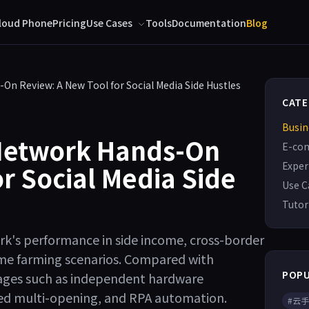
loud Phone
Pricing
Use Cases
Tools
Documentation
Blog
On Review: A New Tool for Social Media Side Hustles
CATE
Busin
Network Hands-On
E-co
Exper
r Social Media Side
Use C
Tutor
k's performance in side income, cross-border
me farming scenarios. Compared with
POPU
ntages such as independent hardware
ited multi-opening, and RPA automation.
#云