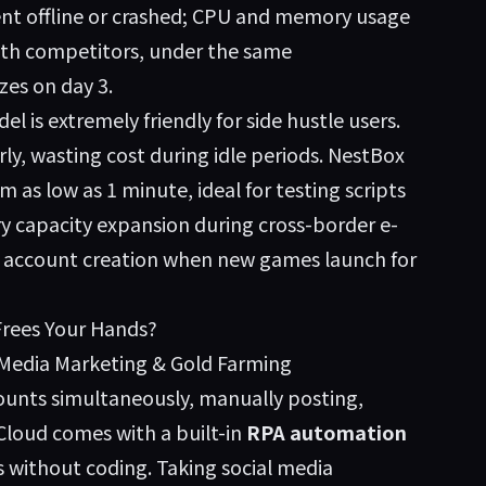
went offline or crashed; CPU and memory usage
ith competitors, under the same
zes on day 3.
el is extremely friendly for side hustle users.
y, wasting cost during idle periods. NestBox
 as low as 1 minute, ideal for testing scripts
y capacity expansion during cross-border e-
 account creation when new games launch for
Frees Your Hands?
 Media Marketing & Gold Farming
ounts simultaneously, manually posting,
 Cloud comes with a built-in
RPA automation
s without coding. Taking social media