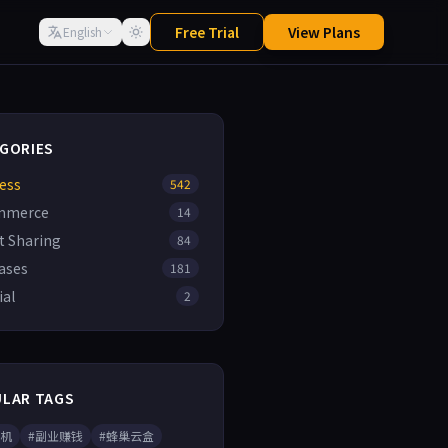
Free Trial
View Plans
English
GORIES
ess
542
mmerce
14
t Sharing
84
ases
181
ial
2
LAR TAGS
手机
#副业赚钱
#蜂巢云盒