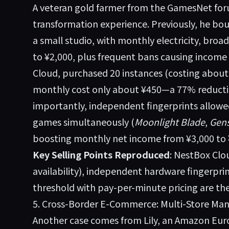
A veteran gold farmer from the GamesNet fo
transformation experience. Previously, he bo
a small studio, with monthly electricity, br
to ¥2,000, plus frequent bans causing income 
Cloud, purchased 20 instances (costing about 
monthly cost only about ¥450—a 77% reducti
importantly, independent fingerprints allowe
games simultaneously (
Moonlight Blade
,
Gens
boosting monthly net income from ¥3,000 to 
Key Selling Points Reproduced
: NestBox Cl
availability), independent hardware fingerprin
threshold with pay-per-minute pricing are the
5. Cross-Border E-Commerce: Multi-Store 
Another case comes from Lily, an Amazon Europ