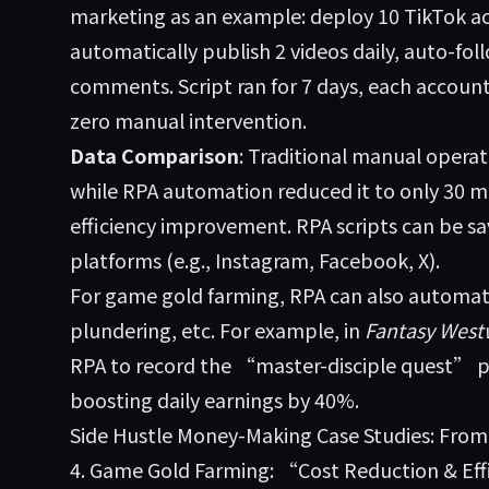
marketing as an example: deploy 10 TikTok a
automatically publish 2 videos daily, auto-fol
comments. Script ran for 7 days, each account
zero manual intervention.
Data Comparison
: Traditional manual operat
while RPA automation reduced it to only 30 
efficiency improvement. RPA scripts can be sa
platforms (e.g., Instagram, Facebook, X).
For game gold farming, RPA can also automate
plundering, etc. For example, in
Fantasy West
RPA to record the “master-disciple quest” p
boosting daily earnings by 40%.
Side Hustle Money-Making Case Studies: Fro
4. Game Gold Farming: “Cost Reduction & Eff