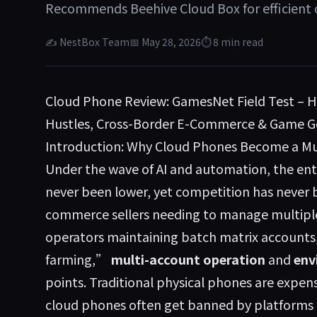
Recommends Beehive Cloud Box for efficient 
✍ NestBox Team
📅 May 28, 2026
⏱ 8 min read
Cloud Phone Review: GamesNet Field Test – 
Hustles, Cross-Border E-Commerce & Game G
Introduction: Why Cloud Phones Become a Mus
Under the wave of AI and automation, the ent
never been lower, yet competition has never b
commerce sellers needing to manage multiple
operators maintaining batch matrix accounts
farming,”
multi-account operation
and
env
points. Traditional physical phones are expens
cloud phones often get banned by platforms 