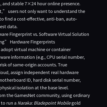
ts, and stable 7×24 hour online presence.
” users not only want to understand the
 find a cost-effective, anti-ban, auto-
est data.
e Fingerprint vs. Software Virtual Solution
ing” Hardware Fingerprints
dopt virtual machine or container
ware information (e.g., CPU serial number,
risk of same-origin accounts. True
loud
, assign independent real hardware
 motherboard ID, hard disk serial number,
hysical isolation at the base level.
from the GamesNet community, using ordinary
 to run a
Naraka: Bladepoint Mobile
gold