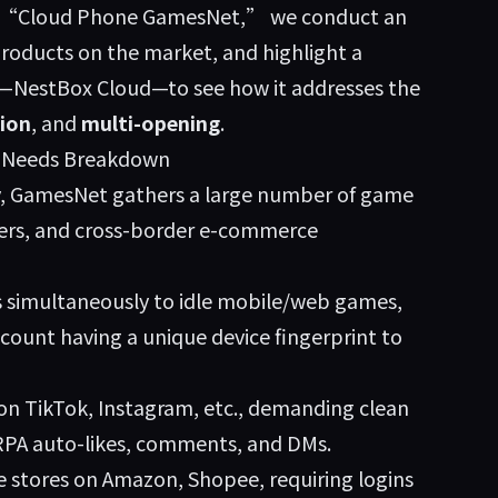
ord “Cloud Phone GamesNet,” we conduct an
roducts on the market, and highlight a
y—
NestBox Cloud
—to see how it addresses the
ion
, and
multi-opening
.
& Needs Breakdown
, GamesNet gathers a large number of game
mers, and cross-border e-commerce
s simultaneously to idle mobile/web games,
count having a unique device fingerprint to
 on TikTok, Instagram, etc., demanding clean
 RPA auto-likes, comments, and DMs.
e stores on Amazon, Shopee, requiring logins