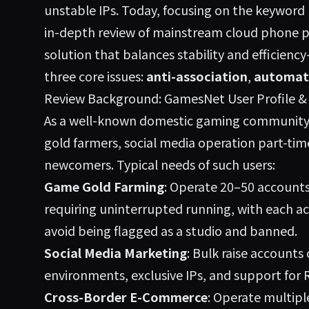
unstable IPs. Today, focusing on the keyw
in-depth review of mainstream cloud phone p
solution that balances stability and efficienc
three core issues:
anti-association
,
automat
Review Background: GamesNet User Profile 
As a well-known domestic gaming community
gold farmers, social media operation part-ti
newcomers. Typical needs of such users:
Game Gold Farming
: Operate 20–50 account
requiring uninterrupted running, with each ac
avoid being flagged as a studio and banned.
Social Media Marketing
: Bulk raise accounts
environments, exclusive IPs, and support for
Cross-Border E-Commerce
: Operate multipl