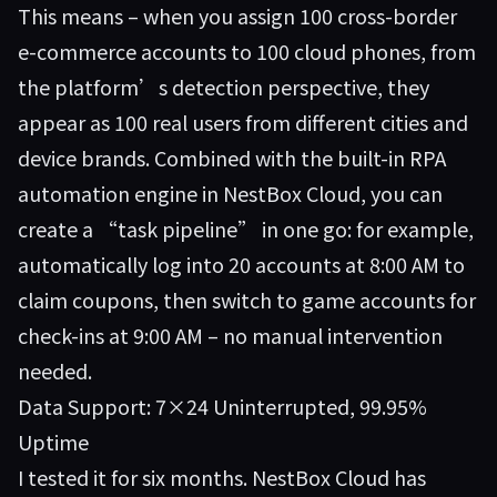
This means – when you assign 100 cross-border
e-commerce accounts to 100 cloud phones, from
the platform’s detection perspective, they
appear as 100 real users from different cities and
device brands. Combined with the built-in RPA
automation engine in
NestBox Cloud
, you can
create a “task pipeline” in one go: for example,
automatically log into 20 accounts at 8:00 AM to
claim coupons, then switch to game accounts for
check-ins at 9:00 AM – no manual intervention
needed.
Data Support: 7×24 Uninterrupted, 99.95%
Uptime
I tested it for six months. NestBox Cloud has