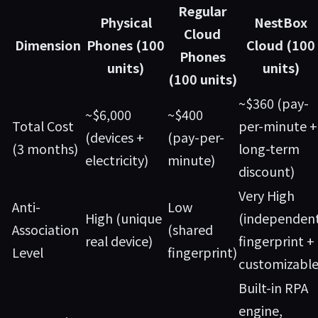
Regular
Physical
NestBox
Cloud
Dimension
Phones (100
Cloud (100
Phones
units)
units)
(100 units)
~$360 (pay-
~$6,000
~$400
Total Cost
per-minute +
(devices +
(pay-per-
(3 months)
long-term
electricity)
minute)
discount)
Very High
Anti-
Low
High (unique
(independen
Association
(shared
real device)
fingerprint +
Level
fingerprint)
customizable
Built-in RPA
engine,