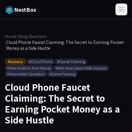
NestBox
Home
/
Blog
/
Business
Cloud Phone Faucet Claiming: The Secret to Earning Pocket
/
Money as a Side Hustle
Business
#Cloud Phone
#Faucet Claiming
#Side Hustle to Earn Money
#Anti-Association Multi-Account
#Automated Operation
#Game Farming
Cloud Phone Faucet
Claiming: The Secret to
Earning Pocket Money as a
Side Hustle