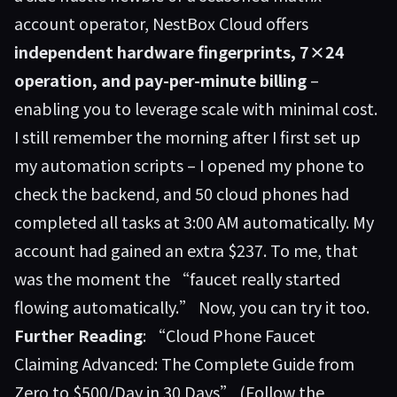
account operator,
NestBox Cloud
offers
independent hardware fingerprints, 7×24
operation, and pay-per-minute billing
–
enabling you to leverage scale with minimal cost.
I still remember the morning after I first set up
my automation scripts – I opened my phone to
check the backend, and 50 cloud phones had
completed all tasks at 3:00 AM automatically. My
account had gained an extra $237. To me, that
was the moment the “faucet really started
flowing automatically.” Now, you can try it too.
Further Reading
:
“Cloud Phone Faucet
Claiming Advanced: The Complete Guide from
Zero to $500/Day in 30 Days”
(Follow the