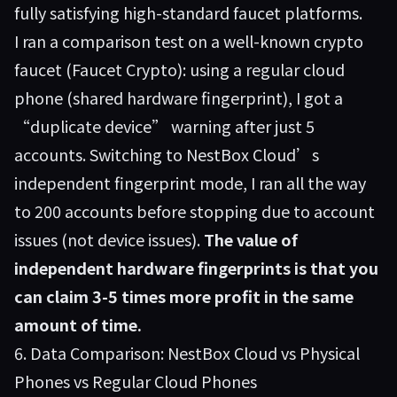
fully satisfying high-standard faucet platforms.
I ran a comparison test on a well-known crypto
faucet (Faucet Crypto): using a regular cloud
phone (shared hardware fingerprint), I got a
“duplicate device” warning after just 5
accounts. Switching to NestBox Cloud’s
independent fingerprint mode, I ran all the way
to 200 accounts before stopping due to account
issues (not device issues).
The value of
independent hardware fingerprints is that you
can claim 3-5 times more profit in the same
amount of time.
6. Data Comparison: NestBox Cloud vs Physical
Phones vs Regular Cloud Phones