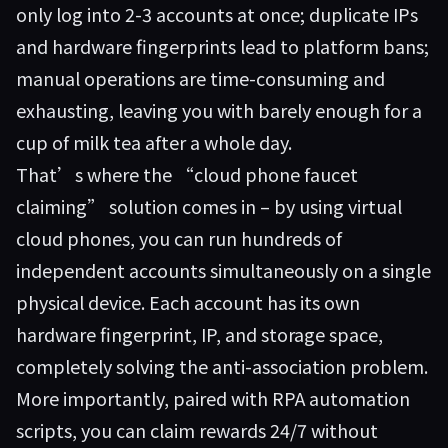
only log into 2-3 accounts at once; duplicate IPs
and hardware fingerprints lead to platform bans;
manual operations are time-consuming and
exhausting, leaving you with barely enough for a
cup of milk tea after a whole day.
That’s where the “cloud phone faucet
claiming” solution comes in – by using virtual
cloud phones, you can run hundreds of
independent accounts simultaneously on a single
physical device. Each account has its own
hardware fingerprint, IP, and storage space,
completely solving the anti-association problem.
More importantly, paired with RPA automation
scripts, you can claim rewards 24/7 without