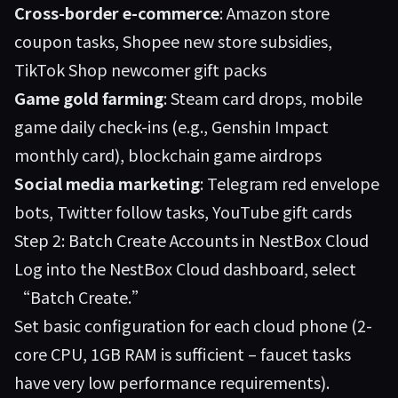
Cross-border e-commerce
: Amazon store
coupon tasks, Shopee new store subsidies,
TikTok Shop newcomer gift packs
Game gold farming
: Steam card drops, mobile
game daily check-ins (e.g., Genshin Impact
monthly card), blockchain game airdrops
Social media marketing
: Telegram red envelope
bots, Twitter follow tasks, YouTube gift cards
Step 2: Batch Create Accounts in NestBox Cloud
Log into the
NestBox Cloud
dashboard, select
“Batch Create.”
Set basic configuration for each cloud phone (2-
core CPU, 1GB RAM is sufficient – faucet tasks
have very low performance requirements).