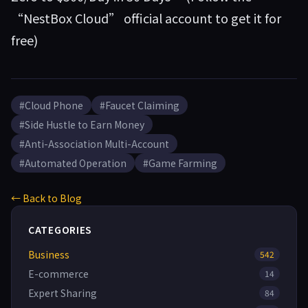
“NestBox Cloud” official account to get it for
free)
#Cloud Phone
#Faucet Claiming
#Side Hustle to Earn Money
#Anti-Association Multi-Account
#Automated Operation
#Game Farming
← Back to Blog
CATEGORIES
Business
542
E-commerce
14
Expert Sharing
84