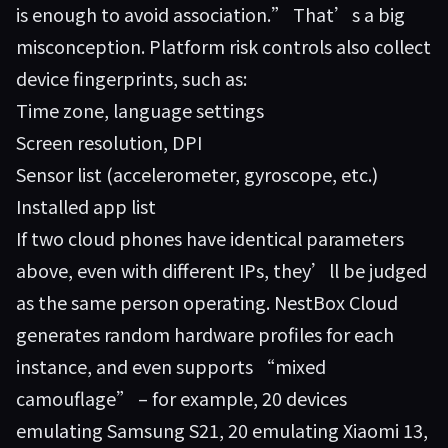
is enough to avoid association.” That’s a big
misconception. Platform risk controls also collect
device fingerprints, such as:
Time zone, language settings
Screen resolution, DPI
Sensor list (accelerometer, gyroscope, etc.)
Installed app list
If two cloud phones have identical parameters
above, even with different IPs, they’ll be judged
as the same person operating.
NestBox Cloud
generates random hardware profiles for each
instance, and even supports “mixed
camouflage” – for example, 20 devices
emulating Samsung S21, 20 emulating Xiaomi 13,