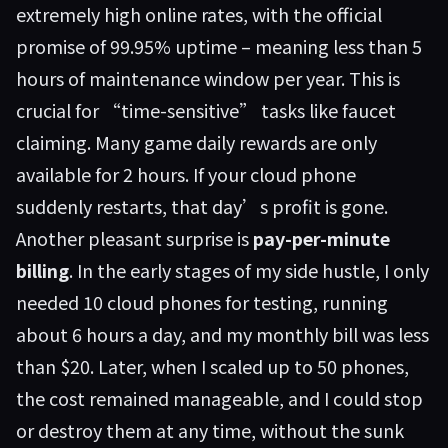
extremely high online rates, with the official
promise of 99.95% uptime – meaning less than 5
hours of maintenance window per year. This is
crucial for “time-sensitive” tasks like faucet
claiming. Many game daily rewards are only
available for 2 hours. If your cloud phone
suddenly restarts, that day’s profit is gone.
Another pleasant surprise is
pay-per-minute
billing
. In the early stages of my side hustle, I only
needed 10 cloud phones for testing, running
about 6 hours a day, and my monthly bill was less
than $20. Later, when I scaled up to 50 phones,
the cost remained manageable, and I could stop
or destroy them at any time, without the sunk