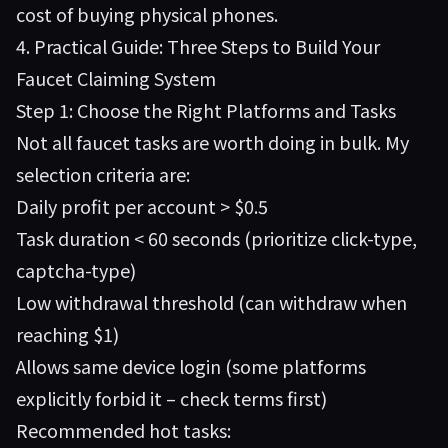
cost of buying physical phones.
4. Practical Guide: Three Steps to Build Your
Faucet Claiming System
Step 1: Choose the Right Platforms and Tasks
Not all faucet tasks are worth doing in bulk. My
selection criteria are:
Daily profit per account > $0.5
Task duration < 60 seconds (prioritize click-type,
captcha-type)
Low withdrawal threshold (can withdraw when
reaching $1)
Allows same device login (some platforms
explicitly forbid it – check terms first)
Recommended hot tasks: