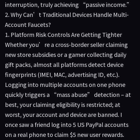
interruption, truly achieving “passive income.”
2. Why Can’t Traditional Devices Handle Multi-
Account Faucets?
1. Platform Risk Controls Are Getting Tighter
Whether you’re a cross-border seller claiming
new store subsidies or a gamer collecting daily
gift packs, almost all platforms detect device
fingerprints (IMEI, MAC, advertising ID, etc.).
Logging into multiple accounts on one phone
quickly triggers a “mass abuse” detection – at
best, your claiming eligibility is restricted; at
worst, your account and device are banned. I
once saw a friend log into 5 US PayPal accounts
on a real phone to claim $5 new user rewards.