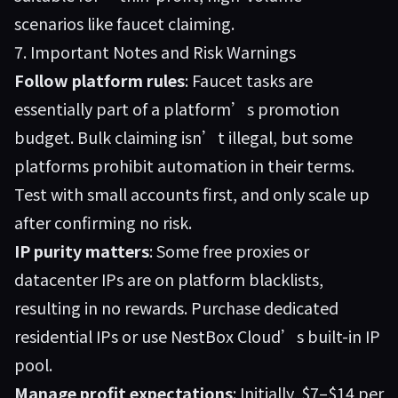
scenarios like faucet claiming.
7. Important Notes and Risk Warnings
Follow platform rules
: Faucet tasks are
essentially part of a platform’s promotion
budget. Bulk claiming isn’t illegal, but some
platforms prohibit automation in their terms.
Test with small accounts first, and only scale up
after confirming no risk.
IP purity matters
: Some free proxies or
datacenter IPs are on platform blacklists,
resulting in no rewards. Purchase dedicated
residential IPs or use NestBox Cloud’s built-in IP
pool.
Manage profit expectations
: Initially, $7–$14 per