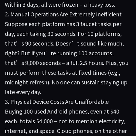
Within 3 days, all were frozen – a heavy loss.
2. Manual Operations Are Extremely Inefficient
Suppose each platform has 3 faucet tasks per
day, each taking 30 seconds. For 10 platforms,
that’s 90 seconds. Doesn’t sound like much,
right? But if you’re running 100 accounts,
that’s 9,000 seconds – a full 2.5 hours. Plus, you
must perform these tasks at fixed times (e.g.,
midnight refresh). No one can sustain staying up
late every day.
3. Physical Device Costs Are Unaffordable
Buying 100 used Android phones, even at $40
each, totals $4,000 – not to mention electricity,
internet, and space. Cloud phones, on the other