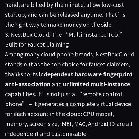
hand, are billed by the minute, allow low-cost
startup, and can be released anytime. That’s
the right way to make money on the side.
3. NestBox Cloud: The “Multi-Instance Tool”
Built for Faucet Claiming
Among many cloud phone brands,
NestBox Cloud
stands out as the top choice for faucet claimers,
thanks to its
independent hardware fingerprint
anti-association
and
unlimited multi-instance
capabilities. It’s not just a “remote control
phone” – it generates a complete virtual device
for each account in the cloud: CPU model,
memory, screen size, IMEI, MAC, Android ID are all
independent and customizable.