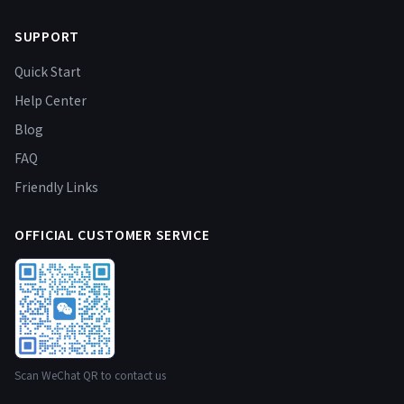
SUPPORT
Quick Start
Help Center
Blog
FAQ
Friendly Links
OFFICIAL CUSTOMER SERVICE
Scan WeChat QR to contact us