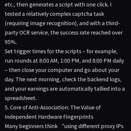
etc., then generates a script with one click. I
tested a relatively complex captcha task
(requiring image recognition), and with a third-
party OCR service, the success rate reached over
95%.
Set trigger times for the scripts – for example,
run rounds at 8:00 AM, 1:00 PM, and 8:00 PM daily
– then close your computer and go about your
day. The next morning, check the backend logs,
and your earnings are automatically tallied into a
spreadsheet.
5. Core of Anti-Association: The Value of
Independent Hardware Fingerprints
Many beginners think “using different proxy IPs