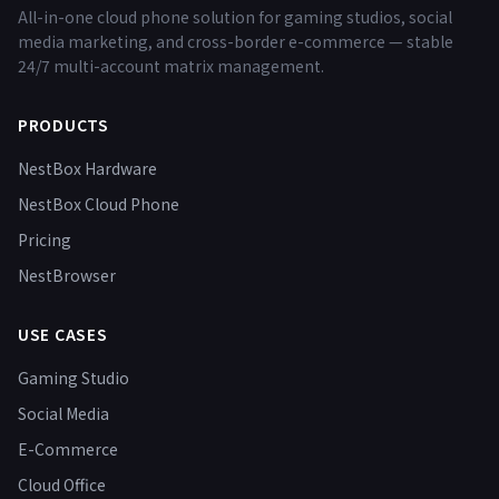
All-in-one cloud phone solution for gaming studios, social
media marketing, and cross-border e-commerce — stable
24/7 multi-account matrix management.
PRODUCTS
NestBox Hardware
NestBox Cloud Phone
Pricing
NestBrowser
USE CASES
Gaming Studio
Social Media
E-Commerce
Cloud Office