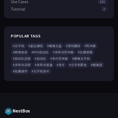
Use Cases
181
Tutorial
2
POPULAR TAGS
#云手机
#副业赚钱
#蜂巢云盒
#游戏搬砖
#防关联
#跨境电商
#RPA自动化
#多账号防关联
#社媒营销
#自动化运营
#自动化
#多开防关联
#蜂巢云手机
#多账号运营
#多账号管理
#多开
#云手机群发
#蜂巢链
#批量操作
#云手机多开
NestBox