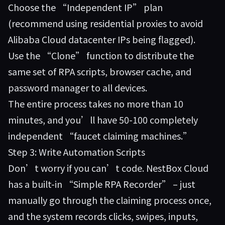
Choose the “Independent IP” plan
(recommend using residential proxies to avoid
Alibaba Cloud datacenter IPs being flagged).
Use the “Clone” function to distribute the
same set of RPA scripts, browser cache, and
password manager to all devices.
The entire process takes no more than 10
minutes, and you’ll have 50-100 completely
independent “faucet claiming machines.”
Step 3: Write Automation Scripts
Don’t worry if you can’t code. NestBox Cloud
has a built-in “Simple RPA Recorder” – just
manually go through the claiming process once,
and the system records clicks, swipes, inputs,