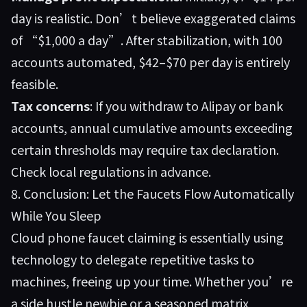
day is realistic. Don’t believe exaggerated claims
of “$1,000 a day”. After stabilization, with 100
accounts automated, $42–$70 per day is entirely
feasible.
Tax concerns
: If you withdraw to Alipay or bank
accounts, annual cumulative amounts exceeding
certain thresholds may require tax declaration.
Check local regulations in advance.
8. Conclusion: Let the Faucets Flow Automatically
While You Sleep
Cloud phone faucet claiming is essentially using
technology to delegate repetitive tasks to
machines, freeing up your time. Whether you’re
a side hustle newbie or a seasoned matrix