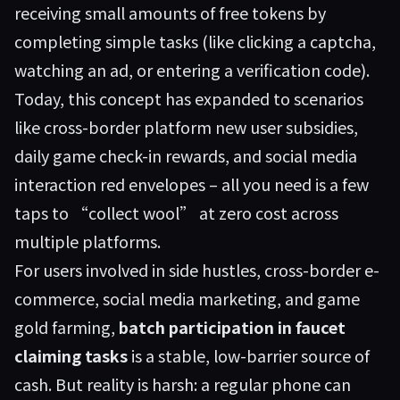
receiving small amounts of free tokens by
completing simple tasks (like clicking a captcha,
watching an ad, or entering a verification code).
Today, this concept has expanded to scenarios
like cross-border platform new user subsidies,
daily game check-in rewards, and social media
interaction red envelopes – all you need is a few
taps to “collect wool” at zero cost across
multiple platforms.
For users involved in side hustles, cross-border e-
commerce, social media marketing, and game
gold farming,
batch participation in faucet
claiming tasks
is a stable, low-barrier source of
cash. But reality is harsh: a regular phone can