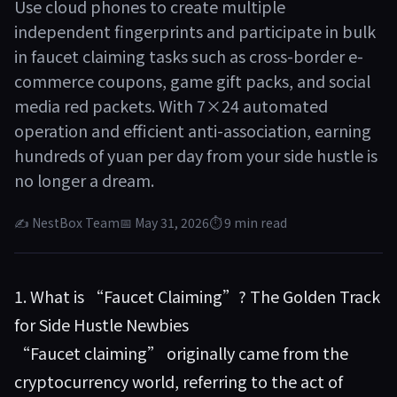
Use cloud phones to create multiple
independent fingerprints and participate in bulk
in faucet claiming tasks such as cross-border e-
commerce coupons, game gift packs, and social
media red packets. With 7×24 automated
operation and efficient anti-association, earning
hundreds of yuan per day from your side hustle is
no longer a dream.
✍ NestBox Team
📅 May 31, 2026
⏱ 9 min read
1. What is “Faucet Claiming”? The Golden Track
for Side Hustle Newbies
“Faucet claiming” originally came from the
cryptocurrency world, referring to the act of