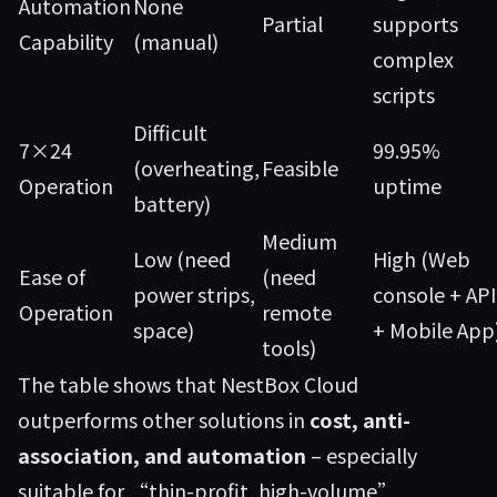
Automation
None
Partial
supports
Capability
(manual)
complex
scripts
Difficult
7×24
99.95%
(overheating,
Feasible
Operation
uptime
battery)
Medium
Low (need
High (Web
Ease of
(need
power strips,
console + API
Operation
remote
space)
+ Mobile App
tools)
The table shows that NestBox Cloud
outperforms other solutions in
cost, anti-
association, and automation
– especially
suitable for “thin-profit, high-volume”