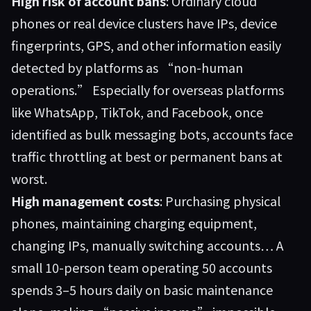
High risk of account bans
: Ordinary cloud
phones or real device clusters have IPs, device
fingerprints, GPS, and other information easily
detected by platforms as “non-human
operations.” Especially for overseas platforms
like WhatsApp, TikTok, and Facebook, once
identified as bulk messaging bots, accounts face
traffic throttling at best or permanent bans at
worst.
High management costs
: Purchasing physical
phones, maintaining charging equipment,
changing IPs, manually switching accounts… A
small 10-person team operating 50 accounts
spends 3–5 hours daily on basic maintenance