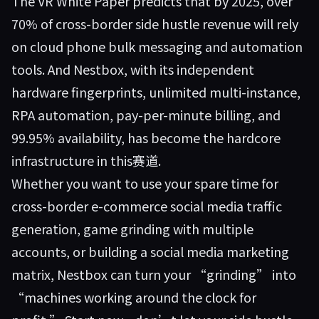
The VR White Paper predicts that by 2025, over
70% of cross-border side hustle revenue will rely
on cloud phone bulk messaging and automation
tools. And Nestbox, with its independent
hardware fingerprints, unlimited multi-instance,
RPA automation, pay-per-minute billing, and
99.95% availability, has become the hardcore
infrastructure in this赛道.
Whether you want to use your spare time for
cross-border e-commerce social media traffic
generation, game grinding with multiple
accounts, or building a social media marketing
matrix,
Nestbox
can turn your “grinding” into
“machines working around the clock for