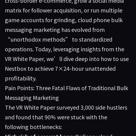
cross-border e-commerce, grow a social media
matrix for follower acquisition, or run multiple
game accounts for grinding, cloud phone bulk
messaging marketing has evolved from
“unorthodox methods” to standardized
operations. Today, leveraging insights from the
VR White Paper, we’ll dive deep into how to use
Nestbox to achieve 7×24-hour unattended
profitability.
Pain Points: Three Fatal Flaws of Traditional Bulk
Messaging Marketing
The VR White Paper surveyed 3,000 side hustlers
and found that 90% were stuck with the
following bottlenecks: