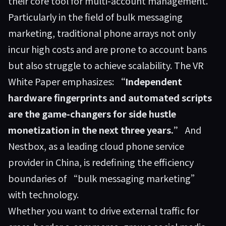
their core tool for multi-account management.
Particularly in the field of bulk messaging
marketing, traditional phone arrays not only
incur high costs and are prone to account bans
but also struggle to achieve scalability. The VR
White Paper emphasizes:
“Independent
hardware fingerprints and automated scripts
are the game-changers for side hustle
monetization in the next three years.”
And
Nestbox
, as a leading cloud phone service
provider in China, is redefining the efficiency
boundaries of “bulk messaging marketing”
with technology.
Whether you want to drive external traffic for