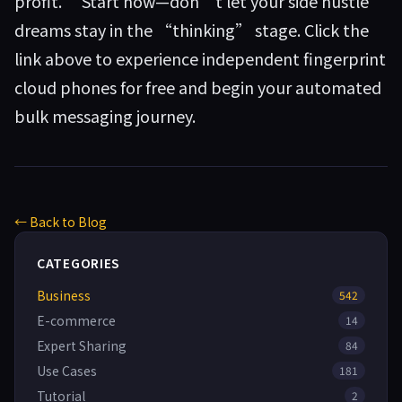
profit.” Start now—don’t let your side hustle
dreams stay in the “thinking” stage. Click the
link above to experience independent fingerprint
cloud phones for free and begin your automated
bulk messaging journey.
← Back to Blog
CATEGORIES
Business
542
E-commerce
14
Expert Sharing
84
Use Cases
181
Tutorial
2