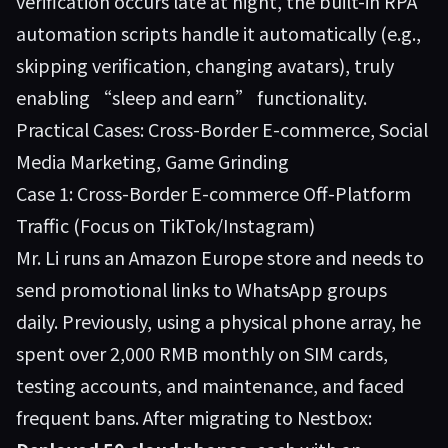
verification occurs late at night, the built-in RPA
automation scripts handle it automatically (e.g.,
skipping verification, changing avatars), truly
enabling “sleep and earn” functionality.
Practical Cases: Cross-Border E-commerce, Social
Media Marketing, Game Grinding
Case 1: Cross-Border E-commerce Off-Platform
Traffic (Focus on TikTok/Instagram)
Mr. Li runs an Amazon Europe store and needs to
send promotional links to WhatsApp groups
daily. Previously, using a physical phone array, he
spent over 2,000 RMB monthly on SIM cards,
testing accounts, and maintenance, and faced
frequent bans. After migrating to Nestbox: