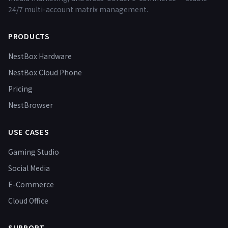
24/7 multi-account matrix management.
PRODUCTS
NestBox Hardware
NestBox Cloud Phone
Pricing
NestBrowser
USE CASES
Gaming Studio
Social Media
E-Commerce
Cloud Office
SUPPORT