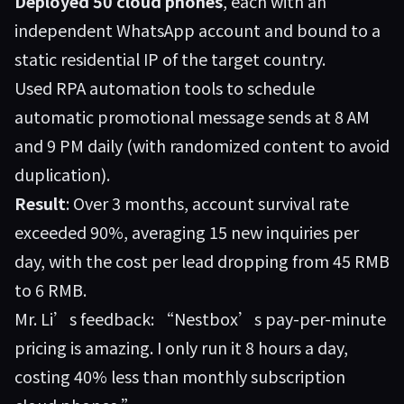
Deployed 50 cloud phones
, each with an
independent WhatsApp account and bound to a
static residential IP of the target country.
Used RPA automation tools to schedule
automatic promotional message sends at 8 AM
and 9 PM daily (with randomized content to avoid
duplication).
Result
: Over 3 months, account survival rate
exceeded 90%, averaging 15 new inquiries per
day, with the cost per lead dropping from 45 RMB
to 6 RMB.
Mr. Li’s feedback: “Nestbox’s pay-per-minute
pricing is amazing. I only run it 8 hours a day,
costing 40% less than monthly subscription