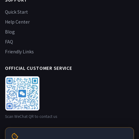
Quick Start
Help Center
Blog
FAQ
Friendly Links
OFFICIAL CUSTOMER SERVICE
Scan WeChat QR to contact us