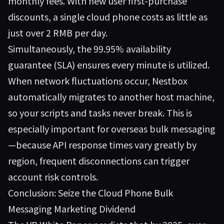
monthly fees. With new user first-purchase
discounts, a single cloud phone costs as little as
just over 2 RMB per day.
Simultaneously, the 99.95% availability
guarantee (SLA) ensures every minute is utilized.
When network fluctuations occur, Nestbox
automatically migrates to another host machine,
so your scripts and tasks never break. This is
especially important for overseas bulk messaging
—because API response times vary greatly by
region, frequent disconnections can trigger
account risk controls.
Conclusion: Seize the Cloud Phone Bulk
Messaging Marketing Dividend