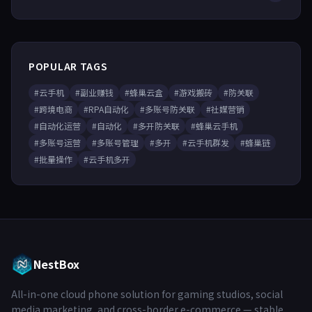
POPULAR TAGS
#云手机
#副业赚钱
#蜂巢云盒
#游戏搬砖
#防关联
#跨境电商
#RPA自动化
#多账号防关联
#社媒营销
#自动化运营
#自动化
#多开防关联
#蜂巢云手机
#多账号运营
#多账号管理
#多开
#云手机群发
#蜂巢链
#批量操作
#云手机多开
NestBox
All-in-one cloud phone solution for gaming studios, social
media marketing, and cross-border e-commerce — stable