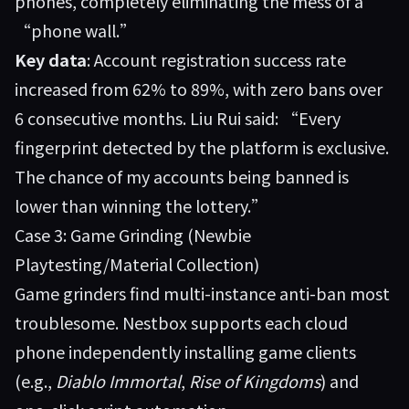
phones, completely eliminating the mess of a
“phone wall.”
Key data
: Account registration success rate
increased from 62% to 89%, with zero bans over
6 consecutive months. Liu Rui said: “Every
fingerprint detected by the platform is exclusive.
The chance of my accounts being banned is
lower than winning the lottery.”
Case 3: Game Grinding (Newbie
Playtesting/Material Collection)
Game grinders find multi-instance anti-ban most
troublesome. Nestbox supports each cloud
phone independently installing game clients
(e.g.,
Diablo Immortal
,
Rise of Kingdoms
) and