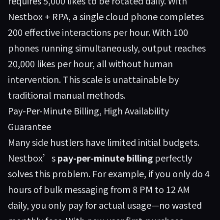
requires 5,000 likes to be rotated daily. With
Nestbox + RPA, a single cloud phone completes
200 effective interactions per hour. With 100
phones running simultaneously, output reaches
20,000 likes per hour, all without human
intervention. This scale is unattainable by
traditional manual methods.
Pay-Per-Minute Billing, High Availability
Guarantee
Many side hustlers have limited initial budgets.
Nestbox’s
pay-per-minute billing
perfectly
solves this problem. For example, if you only do 4
hours of bulk messaging from 8 PM to 12 AM
daily, you only pay for actual usage—no wasted