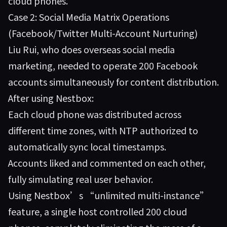
cloud phones.”
Case 2: Social Media Matrix Operations
(Facebook/Twitter Multi-Account Nurturing)
Liu Rui, who does overseas social media
marketing, needed to operate 200 Facebook
accounts simultaneously for content distribution.
After using Nestbox:
Each cloud phone was distributed across
different time zones, with NTP authorized to
automatically sync local timestamps.
Accounts liked and commented on each other,
fully simulating real user behavior.
Using Nestbox’s “unlimited multi-instance”
feature, a single host controlled 200 cloud