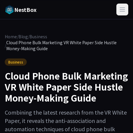
NestBox
Home
/
Blog
/
Business
Cloud Phone Bulk Marketing VR White Paper Side Hustle
/
Money-Making Guide
Business
Cloud Phone Bulk Marketing
VR White Paper Side Hustle
Money-Making Guide
Combining the latest research from the VR White
Paper, it reveals the anti-association and
automation techniques of cloud phone bulk