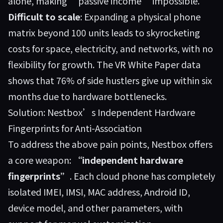
alone, making “passive income” impossible.
Difficult to scale
: Expanding a physical phone
matrix beyond 100 units leads to skyrocketing
costs for space, electricity, and networks, with no
flexibility for growth. The VR White Paper data
shows that 76% of side hustlers give up within six
months due to hardware bottlenecks.
Solution: Nestbox’s Independent Hardware
Fingerprints for Anti-Association
To address the above pain points,
Nestbox
offers
a core weapon:
“independent hardware
fingerprints”
. Each cloud phone has completely
isolated IMEI, IMSI, MAC address, Android ID,
device model, and other parameters, with