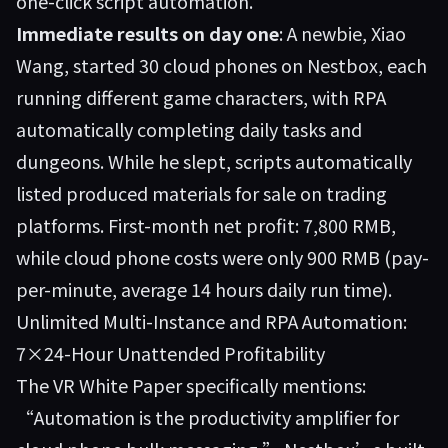
one-click script automation.
Immediate results on day one
: A newbie, Xiao
Wang, started 30 cloud phones on Nestbox, each
running different game characters, with RPA
automatically completing daily tasks and
dungeons. While he slept, scripts automatically
listed produced materials for sale on trading
platforms. First-month net profit: 7,800 RMB,
while cloud phone costs were only 900 RMB (pay-
per-minute, average 14 hours daily run time).
Unlimited Multi-Instance and RPA Automation:
7×24-Hour Unattended Profitability
The VR White Paper specifically mentions:
“Automation is the productivity amplifier for