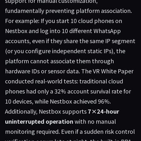
support for manual customization,
fundamentally preventing platform association.
For example: If you start 10 cloud phones on
Nestbox and log into 10 different WhatsApp
accounts, even if they share the same IP segment
(or you configure independent static IPs), the
platform cannot associate them through
hardware IDs or sensor data. The VR White Paper
conducted real-world tests: traditional cloud
phones had only a 32% account survival rate for
10 devices, while Nestbox achieved 96%.
Additionally, Nestbox supports
7×24-hour
uninterrupted operation
with no manual
monitoring required. Even if a sudden risk control