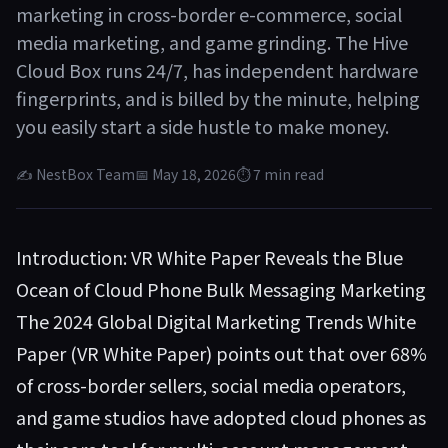
marketing in cross-border e-commerce, social
media marketing, and game grinding. The Hive
Cloud Box runs 24/7, has independent hardware
fingerprints, and is billed by the minute, helping
you easily start a side hustle to make money.
✍ NestBox Team
📅 May 18, 2026
⏱ 7 min read
Introduction: VR White Paper Reveals the Blue
Ocean of Cloud Phone Bulk Messaging Marketing
The 2024 Global Digital Marketing Trends White
Paper (VR White Paper) points out that over 68%
of cross-border sellers, social media operators,
and game studios have adopted cloud phones as