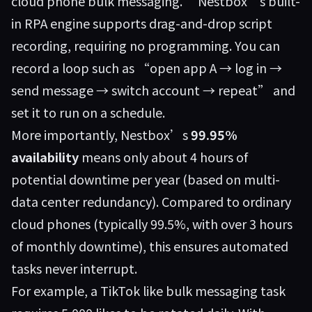
cloud phone bulk messaging.” Nestbox’s built-
in RPA engine supports drag-and-drop script
recording, requiring no programming. You can
record a loop such as “open app A → log in →
send message → switch account → repeat” and
set it to run on a schedule.
More importantly, Nestbox’s
99.95%
availability
means only about 4 hours of
potential downtime per year (based on multi-
data center redundancy). Compared to ordinary
cloud phones (typically 99.5%, with over 3 hours
of monthly downtime), this ensures automated
tasks never interrupt.
For example, a TikTok like bulk messaging task