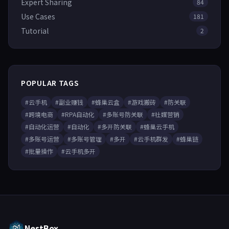
Expert Sharing
84
Use Cases
181
Tutorial
2
POPULAR TAGS
#云手机
#副业赚钱
#蜂巢云盒
#游戏搬砖
#防关联
#跨境电商
#RPA自动化
#多账号防关联
#社媒营销
#自动化运营
#自动化
#多开防关联
#蜂巢云手机
#多账号运营
#多账号管理
#多开
#云手机群发
#蜂巢链
#批量操作
#云手机多开
NestBox