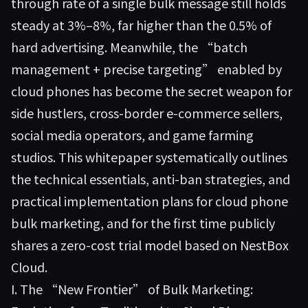
through rate of a single bulk message still holds
steady at 3%–8%, far higher than the 0.5% of
hard advertising. Meanwhile, the “batch
management + precise targeting” enabled by
cloud phones has become the secret weapon for
side hustlers, cross-border e-commerce sellers,
social media operators, and game farming
studios. This whitepaper systematically outlines
the technical essentials, anti-ban strategies, and
practical implementation plans for cloud phone
bulk marketing, and for the first time publicly
shares a zero-cost trial model based on
NestBox
Cloud
.
I. The “New Frontier” of Bulk Marketing: