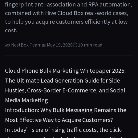
fingerprint anti-association and RPA automation,
combined with Hive Cloud Box real-world cases,
to help you acquire customers efficiently at low
cost.
✍ NestBox Team
📅 May 19, 2026
⏱ 10 min read
Cloud Phone Bulk Marketing Whitepaper 2025:
The Ultimate Lead Generation Guide for Side
Hustles, Cross-Border E-Commerce, and Social
Media Marketing
Introduction: Why Bulk Messaging Remains the
Most Effective Way to Acquire Customers?
In today’s era of rising traffic costs, the click-