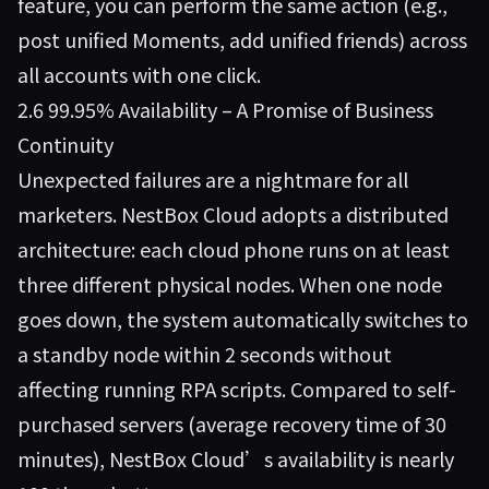
feature, you can perform the same action (e.g.,
post unified Moments, add unified friends) across
all accounts with one click.
2.6 99.95% Availability – A Promise of Business
Continuity
Unexpected failures are a nightmare for all
marketers. NestBox Cloud adopts a distributed
architecture: each cloud phone runs on at least
three different physical nodes. When one node
goes down, the system automatically switches to
a standby node within 2 seconds without
affecting running RPA scripts. Compared to self-
purchased servers (average recovery time of 30
minutes), NestBox Cloud’s availability is nearly