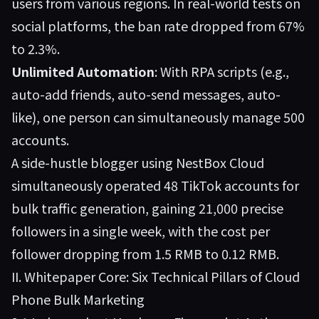
users from various regions. In real-world tests on
social platforms, the ban rate dropped from 67%
to 2.3%.
Unlimited Automation
: With RPA scripts (e.g.,
auto-add friends, auto-send messages, auto-
like), one person can simultaneously manage 500
accounts.
A side-hustle blogger using NestBox Cloud
simultaneously operated 48 TikTok accounts for
bulk traffic generation, gaining 21,000 precise
followers in a single week, with the cost per
follower dropping from 1.5 RMB to 0.12 RMB.
II. Whitepaper Core: Six Technical Pillars of Cloud
Phone Bulk Marketing