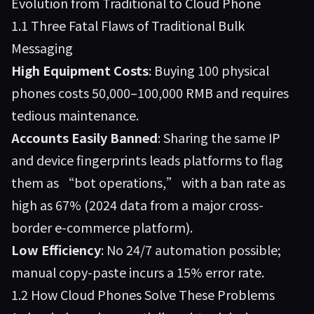
Evolution from Traditional to Cloud Phone
1.1 Three Fatal Flaws of Traditional Bulk
Messaging
High Equipment Costs
: Buying 100 physical
phones costs 50,000–100,000 RMB and requires
tedious maintenance.
Accounts Easily Banned
: Sharing the same IP
and device fingerprints leads platforms to flag
them as “bot operations,” with a ban rate as
high as 67% (2024 data from a major cross-
border e-commerce platform).
Low Efficiency
: No 24/7 automation possible;
manual copy-paste incurs a 15% error rate.
1.2 How Cloud Phones Solve These Problems