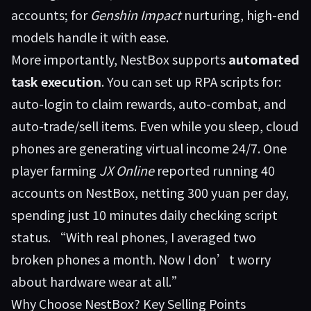
accounts; for
Genshin Impact
nurturing, high-end
models handle it with ease.
More importantly, NestBox supports
automated
task execution
. You can set up RPA scripts for:
auto-login to claim rewards, auto-combat, and
auto-trade/sell items. Even while you sleep, cloud
phones are generating virtual income 24/7. One
player farming
JX Online
reported running 40
accounts on NestBox, netting 300 yuan per day,
spending just 10 minutes daily checking script
status. “With real phones, I averaged two
broken phones a month. Now I don’t worry
about hardware wear at all.”
Why Choose NestBox? Key Selling Points