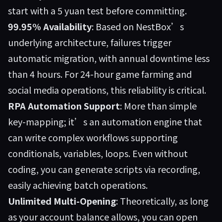
start with a 5 yuan test before committing.
99.95% Availability
: Based on NestBox’s
underlying architecture, failures trigger
automatic migration, with annual downtime less
than 4 hours. For 24-hour game farming and
social media operations, this reliability is critical.
RPA Automation Support
: More than simple
key-mapping; it’s an automation engine that
can write complex workflows supporting
conditionals, variables, loops. Even without
coding, you can generate scripts via recording,
easily achieving batch operations.
Unlimited Multi-Opening
: Theoretically, as long
as your account balance allows, you can open