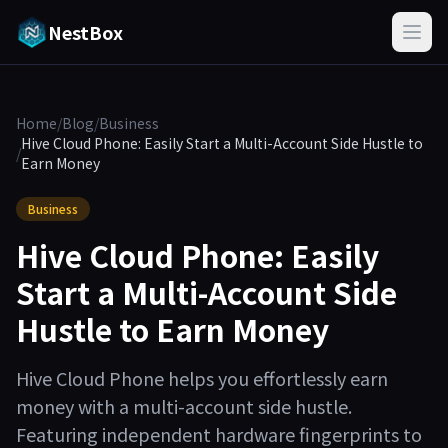
NestBox
Home
/
Blog
/
Business
Hive Cloud Phone: Easily Start a Multi-Account Side Hustle to
/
Earn Money
Business
Hive Cloud Phone: Easily
Start a Multi-Account Side
Hustle to Earn Money
Hive Cloud Phone helps you effortlessly earn
money with a multi-account side hustle.
Featuring independent hardware fingerprints to