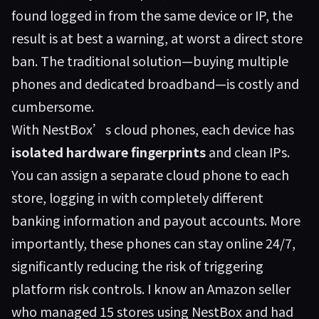
found logged in from the same device or IP, the
result is at best a warning, at worst a direct store
ban. The traditional solution—buying multiple
phones and dedicated broadband—is costly and
cumbersome.
With NestBox’s cloud phones, each device has
isolated hardware fingerprints
and clean IPs.
You can assign a separate cloud phone to each
store, logging in with completely different
banking information and payout accounts. More
importantly, these phones can stay online 24/7,
significantly reducing the risk of triggering
platform risk controls. I know an Amazon seller
who managed 15 stores using
NestBox
and had