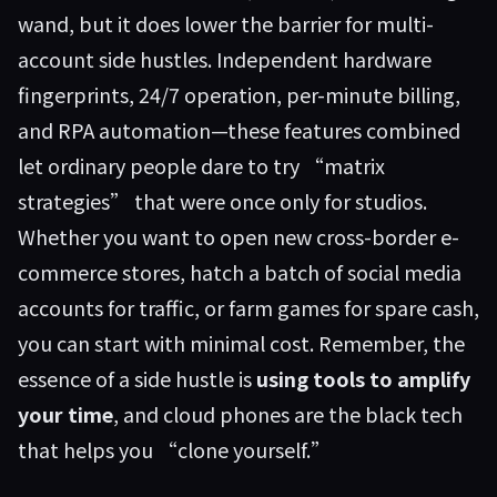
wand, but it does lower the barrier for multi-
account side hustles. Independent hardware
fingerprints, 24/7 operation, per-minute billing,
and RPA automation—these features combined
let ordinary people dare to try “matrix
strategies” that were once only for studios.
Whether you want to open new cross-border e-
commerce stores, hatch a batch of social media
accounts for traffic, or farm games for spare cash,
you can start with minimal cost. Remember, the
essence of a side hustle is
using tools to amplify
your time
, and cloud phones are the black tech
that helps you “clone yourself.”