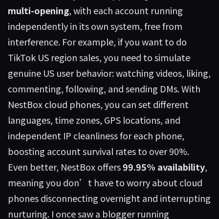
multi-opening
, with each account running
independently in its own system, free from
interference. For example, if you want to do
TikTok US region sales, you need to simulate
genuine US user behavior: watching videos, liking,
commenting, following, and sending DMs. With
NestBox cloud phones, you can set different
languages, time zones, GPS locations, and
independent IP cleanliness for each phone,
boosting account survival rates to over 90%.
Even better, NestBox offers
99.95% availability
,
meaning you don’t have to worry about cloud
phones disconnecting overnight and interrupting
nurturing. I once saw a blogger running