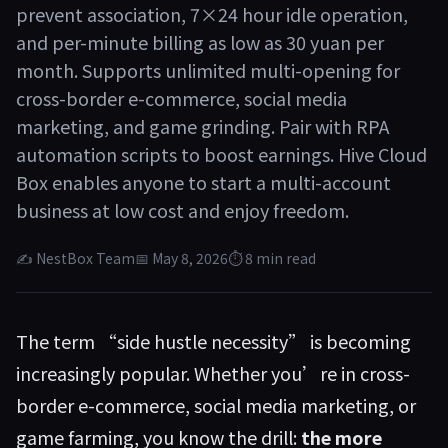
prevent association, 7×24 hour idle operation,
and per-minute billing as low as 30 yuan per
month. Supports unlimited multi-opening for
cross-border e-commerce, social media
marketing, and game grinding. Pair with RPA
automation scripts to boost earnings. Hive Cloud
Box enables anyone to start a multi-account
business at low cost and enjoy freedom.
✍ NestBox Team
📅 May 8, 2026
⏱ 8 min read
The term “side hustle necessity” is becoming
increasingly popular. Whether you’re in cross-
border e-commerce, social media marketing, or
game farming, you know the drill:
the more