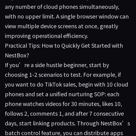
any number of cloud phones simultaneously,
with no upper limit. A single browser window can
view multiple device screens at once, greatly
improving operational efficiency.
Practical Tips: How to Quickly Get Started with
NestBox?
If you’re a side hustle beginner, start by
choosing 1-2 scenarios to test. For example, if
you want to do TikTok sales, begin with 10 cloud
phones and set a unified nurturing SOP: each
phone watches videos for 30 minutes, likes 10,
follows 2, comments 1, and after 7 consecutive
days, start linking products. Through
NestBox
’s
batch control feature, you can distribute apps