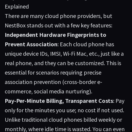
Explained
There are many cloud phone providers, but
NestBox stands out with a few key features:
Independent Hardware Fingerprints to
Prevent Association
: Each cloud phone has
unique device IDs, IMSI, Wi-Fi Mac, etc., just like a
real phone, and they can be customized. This is
essential for scenarios requiring precise
association prevention (cross-border e-
commerce, social media nurturing).
Pay-Per-Minute Billing, Transparent Costs
: Pay
only for the minutes you use; no cost if not used.
Unlike traditional cloud phones billed weekly or
monthly, where idle time is wasted. You can even