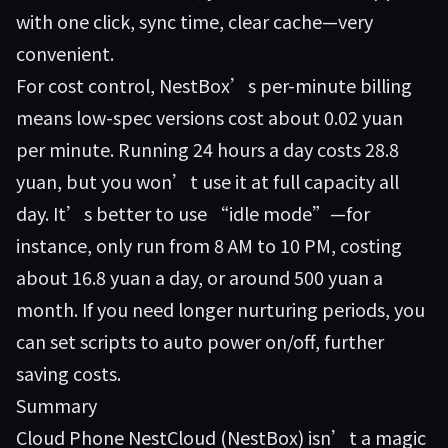
with one click, sync time, clear cache—very
convenient.
For cost control, NestBox’s per-minute billing
means low-spec versions cost about 0.02 yuan
per minute. Running 24 hours a day costs 28.8
yuan, but you won’t use it at full capacity all
day. It’s better to use “idle mode”—for
instance, only run from 8 AM to 10 PM, costing
about 16.8 yuan a day, or around 500 yuan a
month. If you need longer nurturing periods, you
can set scripts to auto power on/off, further
saving costs.
Summary
Cloud Phone NestCloud (NestBox) isn’t a magic