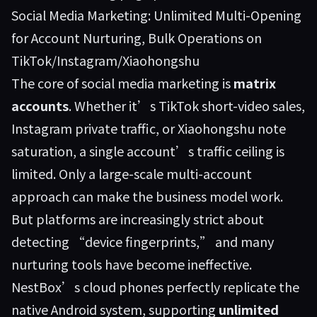
Social Media Marketing: Unlimited Multi-Opening
for Account Nurturing, Bulk Operations on
TikTok/Instagram/Xiaohongshu
The core of social media marketing is
matrix
accounts
. Whether it’s TikTok short-video sales,
Instagram private traffic, or Xiaohongshu note
saturation, a single account’s traffic ceiling is
limited. Only a large-scale multi-account
approach can make the business model work.
But platforms are increasingly strict about
detecting “device fingerprints,” and many
nurturing tools have become ineffective.
NestBox’s cloud phones perfectly replicate the
native Android system, supporting
unlimited