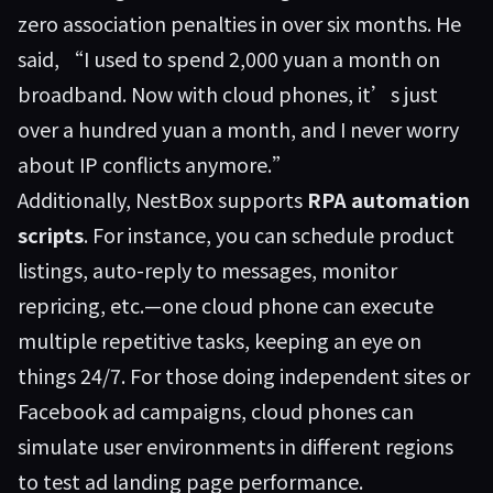
zero association penalties in over six months. He
said, “I used to spend 2,000 yuan a month on
broadband. Now with cloud phones, it’s just
over a hundred yuan a month, and I never worry
about IP conflicts anymore.”
Additionally, NestBox supports
RPA automation
scripts
. For instance, you can schedule product
listings, auto-reply to messages, monitor
repricing, etc.—one cloud phone can execute
multiple repetitive tasks, keeping an eye on
things 24/7. For those doing independent sites or
Facebook ad campaigns, cloud phones can
simulate user environments in different regions
to test ad landing page performance.