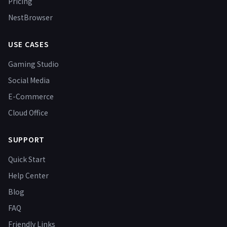
Pricing
NestBrowser
USE CASES
Gaming Studio
Social Media
E-Commerce
Cloud Office
SUPPORT
Quick Start
Help Center
Blog
FAQ
Friendly Links