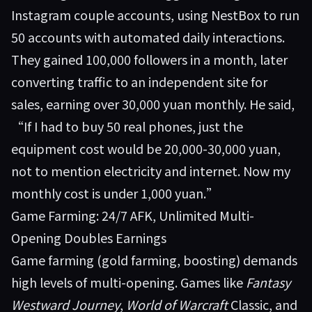
Instagram couple accounts, using NestBox to run
50 accounts with automated daily interactions.
They gained 100,000 followers in a month, later
converting traffic to an independent site for
sales, earning over 30,000 yuan monthly. He said,
“If I had to buy 50 real phones, just the
equipment cost would be 20,000-30,000 yuan,
not to mention electricity and internet. Now my
monthly cost is under 1,000 yuan.”
Game Farming: 24/7 AFK, Unlimited Multi-
Opening Doubles Earnings
Game farming (gold farming, boosting) demands
high levels of multi-opening. Games like
Fantasy
Westward Journey
,
World of Warcraft
Classic, and