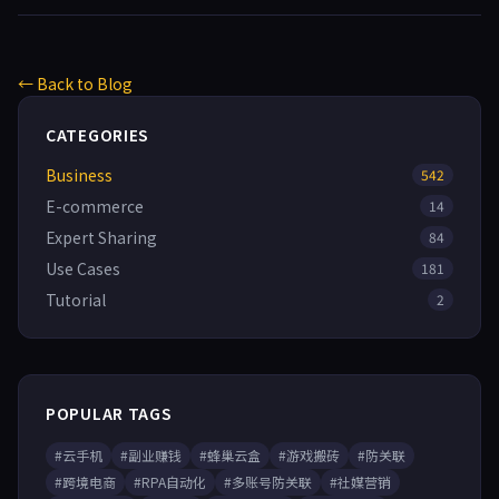
← Back to Blog
CATEGORIES
Business
542
E-commerce
14
Expert Sharing
84
Use Cases
181
Tutorial
2
POPULAR TAGS
#云手机
#副业赚钱
#蜂巢云盒
#游戏搬砖
#防关联
#跨境电商
#RPA自动化
#多账号防关联
#社媒营销