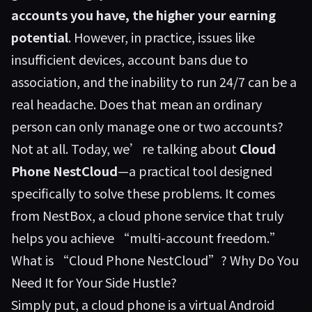
accounts you have, the higher your earning
potential
. However, in practice, issues like
insufficient devices, account bans due to
association, and the inability to run 24/7 can be a
real headache. Does that mean an ordinary
person can only manage one or two accounts?
Not at all. Today, we’re talking about
Cloud
Phone NestCloud
—a practical tool designed
specifically to solve these problems. It comes
from
NestBox
, a cloud phone service that truly
helps you achieve “multi-account freedom.”
What is “Cloud Phone NestCloud”? Why Do You
Need It for Your Side Hustle?
Simply put, a cloud phone is a virtual Android