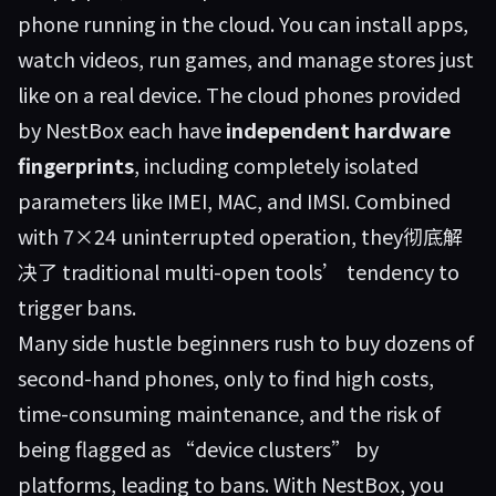
phone running in the cloud. You can install apps,
watch videos, run games, and manage stores just
like on a real device. The cloud phones provided
by NestBox each have
independent hardware
fingerprints
, including completely isolated
parameters like IMEI, MAC, and IMSI. Combined
with 7×24 uninterrupted operation, they彻底解
决了 traditional multi-open tools’ tendency to
trigger bans.
Many side hustle beginners rush to buy dozens of
second-hand phones, only to find high costs,
time-consuming maintenance, and the risk of
being flagged as “device clusters” by
platforms, leading to bans. With NestBox, you