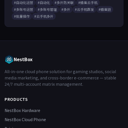
#自动化运营
#自动化
#多开防关联
#蜂巢云手机
#多账号运营
#多账号管理
#多开
#云手机群发
#蜂巢链
#批量操作
#云手机多开
NestBox
All-in-one cloud phone solution for gaming studios, social
media marketing, and cross-border e-commerce — stable
24/7 multi-account matrix management.
PRODUCTS
NestBox Hardware
NestBox Cloud Phone