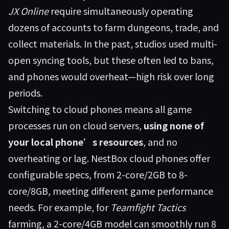
JX Online
require simultaneously operating
dozens of accounts to farm dungeons, trade, and
collect materials. In the past, studios used multi-
open syncing tools, but these often led to bans,
and phones would overheat—high risk over long
periods.
Switching to cloud phones means all game
processes run on cloud servers,
using none of
your local phone’s resources
, and no
overheating or lag. NestBox cloud phones offer
configurable specs, from 2-core/2GB to 8-
core/8GB, meeting different game performance
needs. For example, for
Teamfight Tactics
farming, a 2-core/4GB model can smoothly run 8