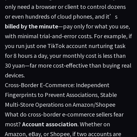
only need a browser or client to control dozens
or even hundreds of cloud phones, and it’s
billed by the minute
—pay only for what you use,
with minimal trial-and-error costs. For example, if
you run just one TikTok account nurturing task
for 8 hours a day, your monthly cost is less than
30 yuan—far more cost-effective than buying real
devices.
Cross-Border E-Commerce: Independent
Fingerprints to Prevent Associations, Stable
Multi-Store Operations on Amazon/Shopee
What do cross-border e-commerce sellers fear
most?
Account association
. Whether on
Amazon, eBay, or Shopee, if two accounts are