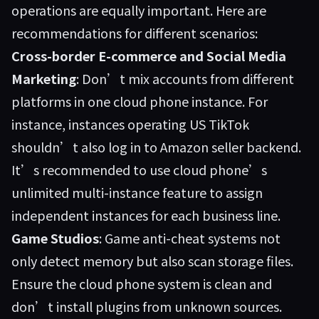
operations are equally important. Here are
recommendations for different scenarios:
Cross-border E-commerce and Social Media
Marketing
: Don’t mix accounts from different
platforms in one cloud phone instance. For
instance, instances operating US TikTok
shouldn’t also log in to Amazon seller backend.
It’s recommended to use cloud phone’s
unlimited multi-instance feature to assign
independent instances for each business line.
Game Studios
: Game anti-cheat systems not
only detect memory but also scan storage files.
Ensure the cloud phone system is clean and
don’t install plugins from unknown sources.