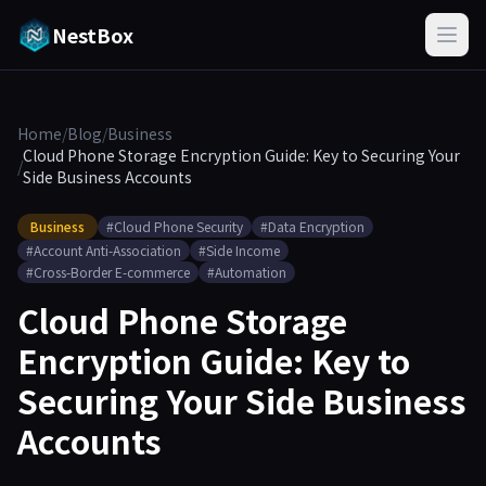
NestBox
Home
/
Blog
/
Business
Cloud Phone Storage Encryption Guide: Key to Securing Your
/
Side Business Accounts
Business
#Cloud Phone Security
#Data Encryption
#Account Anti-Association
#Side Income
#Cross-Border E-commerce
#Automation
Cloud Phone Storage
Encryption Guide: Key to
Securing Your Side Business
Accounts