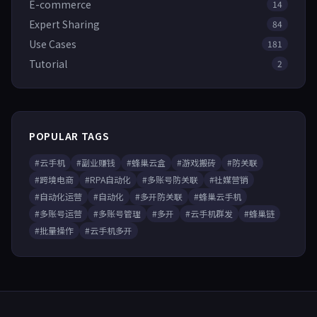
E-commerce
14
Expert Sharing
84
Use Cases
181
Tutorial
2
POPULAR TAGS
#云手机
#副业赚钱
#蜂巢云盒
#游戏搬砖
#防关联
#跨境电商
#RPA自动化
#多账号防关联
#社媒营销
#自动化运营
#自动化
#多开防关联
#蜂巢云手机
#多账号运营
#多账号管理
#多开
#云手机群发
#蜂巢链
#批量操作
#云手机多开