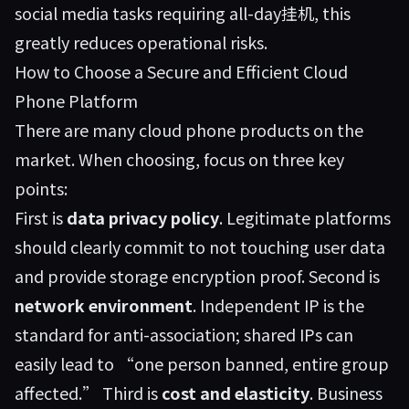
social media tasks requiring all-day挂机, this
greatly reduces operational risks.
How to Choose a Secure and Efficient Cloud
Phone Platform
There are many cloud phone products on the
market. When choosing, focus on three key
points:
First is
data privacy policy
. Legitimate platforms
should clearly commit to not touching user data
and provide storage encryption proof. Second is
network environment
. Independent IP is the
standard for anti-association; shared IPs can
easily lead to “one person banned, entire group
affected.” Third is
cost and elasticity
. Business