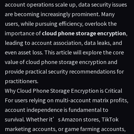
account operations scale up, data security issues
are becoming increasingly prominent. Many
users, while pursuing efficiency, overlook the
importance of
cloud phone storage encryption
,
leading to account association, data leaks, and
even asset loss. This article will explore the core
value of cloud phone storage encryption and
provide practical security recommendations for
practitioners.
Why Cloud Phone Storage Encryption is Critical
For users relying on multi-account matrix profits,
account independence is fundamental to
survival. Whether it’s Amazon stores, TikTok
marketing accounts, or game farming accounts,