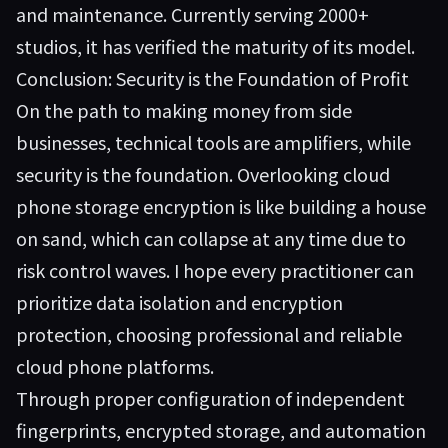
and maintenance. Currently serving 2000+
studios, it has verified the maturity of its model.
Conclusion: Security is the Foundation of Profit
On the path to making money from side
businesses, technical tools are amplifiers, while
security is the foundation. Overlooking cloud
phone storage encryption is like building a house
on sand, which can collapse at any time due to
risk control waves. I hope every practitioner can
prioritize data isolation and encryption
protection, choosing professional and reliable
cloud phone platforms.
Through proper configuration of independent
fingerprints, encrypted storage, and automation