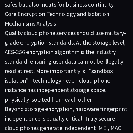
safes but also moats for business continuity.
Core Encryption Technology and Isolation
Mechanisms Analysis
Quality cloud phone services should use military-
grade encryption standards. At the storage level,
AES-256 encryption algorithm is the industry
standard, ensuring user data cannot be illegally
read at rest. More importantly is “sandbox
isolation” technology - each cloud phone
instance has independent storage space,
physically isolated from each other.
Beyond storage encryption, hardware fingerprint
independence is equally critical. Truly secure
cloud phones generate independent IMEI, MAC