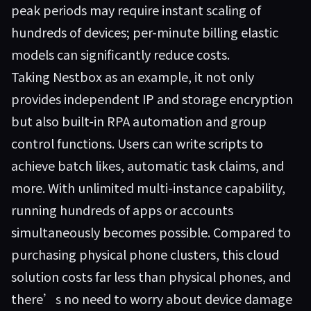
peak periods may require instant scaling of
hundreds of devices; per-minute billing elastic
models can significantly reduce costs.
Taking
Nestbox
as an example, it not only
provides independent IP and storage encryption
but also built-in RPA automation and group
control functions. Users can write scripts to
achieve batch likes, automatic task claims, and
more. With unlimited multi-instance capability,
running hundreds of apps or accounts
simultaneously becomes possible. Compared to
purchasing physical phone clusters, this cloud
solution costs far less than physical phones, and
there’s no need to worry about device damage