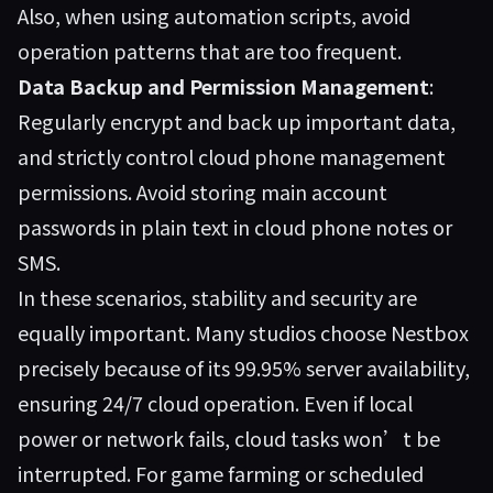
Also, when using automation scripts, avoid
operation patterns that are too frequent.
Data Backup and Permission Management
:
Regularly encrypt and back up important data,
and strictly control cloud phone management
permissions. Avoid storing main account
passwords in plain text in cloud phone notes or
SMS.
In these scenarios, stability and security are
equally important. Many studios choose
Nestbox
precisely because of its 99.95% server availability,
ensuring 24/7 cloud operation. Even if local
power or network fails, cloud tasks won’t be
interrupted. For game farming or scheduled