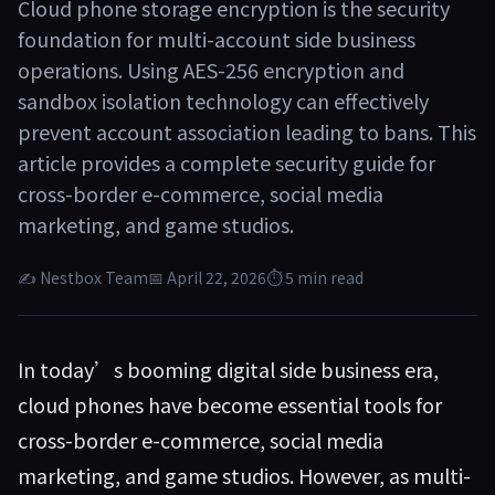
Cloud phone storage encryption is the security
foundation for multi-account side business
operations. Using AES-256 encryption and
sandbox isolation technology can effectively
prevent account association leading to bans. This
article provides a complete security guide for
cross-border e-commerce, social media
marketing, and game studios.
✍ Nestbox Team
📅 April 22, 2026
⏱ 5 min read
In today’s booming digital side business era,
cloud phones have become essential tools for
cross-border e-commerce, social media
marketing, and game studios. However, as multi-