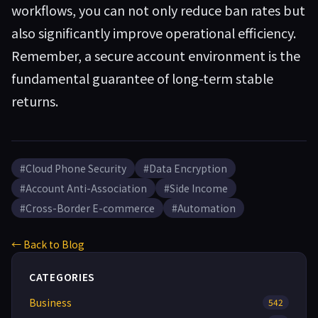
workflows, you can not only reduce ban rates but
also significantly improve operational efficiency.
Remember, a secure account environment is the
fundamental guarantee of long-term stable
returns.
#Cloud Phone Security
#Data Encryption
#Account Anti-Association
#Side Income
#Cross-Border E-commerce
#Automation
← Back to Blog
CATEGORIES
Business
542