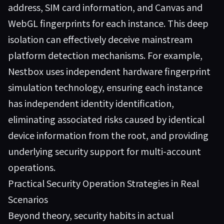
address, SIM card information, and Canvas and
WebGL fingerprints for each instance. This deep
isolation can effectively deceive mainstream
platform detection mechanisms. For example,
Nestbox
uses independent hardware fingerprint
simulation technology, ensuring each instance
has independent identity identification,
eliminating associated risks caused by identical
device information from the root, and providing
underlying security support for multi-account
operations.
Practical Security Operation Strategies in Real
Scenarios
Beyond theory, security habits in actual