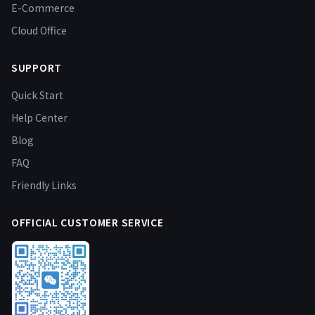
E-Commerce
Cloud Office
SUPPORT
Quick Start
Help Center
Blog
FAQ
Friendly Links
OFFICIAL CUSTOMER SERVICE