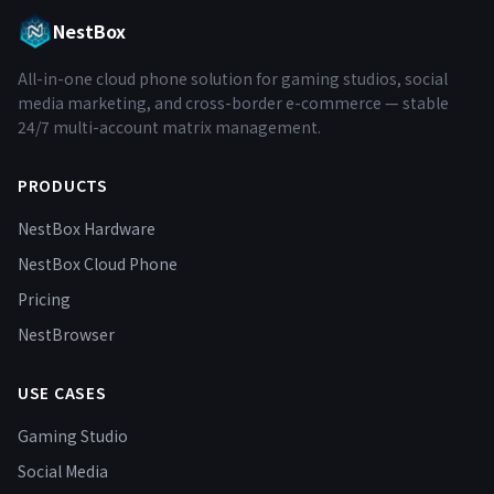
NestBox
All-in-one cloud phone solution for gaming studios, social
media marketing, and cross-border e-commerce — stable
24/7 multi-account matrix management.
PRODUCTS
NestBox Hardware
NestBox Cloud Phone
Pricing
NestBrowser
USE CASES
Gaming Studio
Social Media