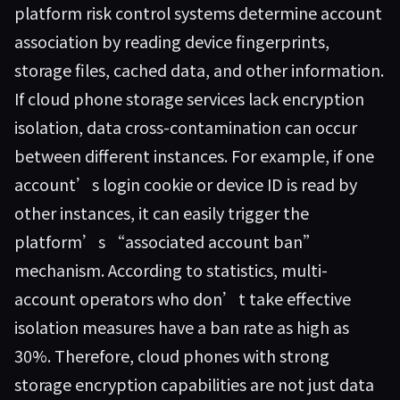
platform risk control systems determine account
association by reading device fingerprints,
storage files, cached data, and other information.
If cloud phone storage services lack encryption
isolation, data cross-contamination can occur
between different instances. For example, if one
account’s login cookie or device ID is read by
other instances, it can easily trigger the
platform’s “associated account ban”
mechanism. According to statistics, multi-
account operators who don’t take effective
isolation measures have a ban rate as high as
30%. Therefore, cloud phones with strong
storage encryption capabilities are not just data